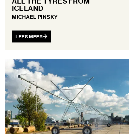
ALL THE TYRES FROM
ICELAND
MICHAEL PINSKY
LEES MEER