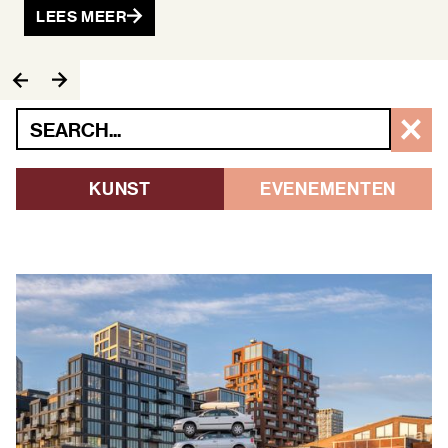
LEES MEER
KUNST
EVENEMENTEN