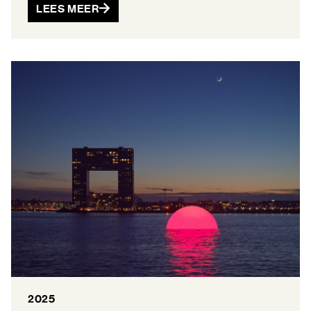
LEES MEER
2025