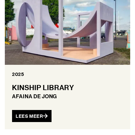
2025
KINSHIP LIBRARY
AFAINA DE JONG
LEES MEER