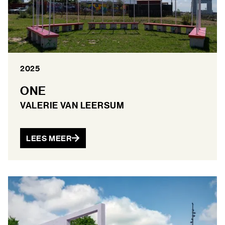
2025
ONE
VALERIE VAN LEERSUM
LEES MEER