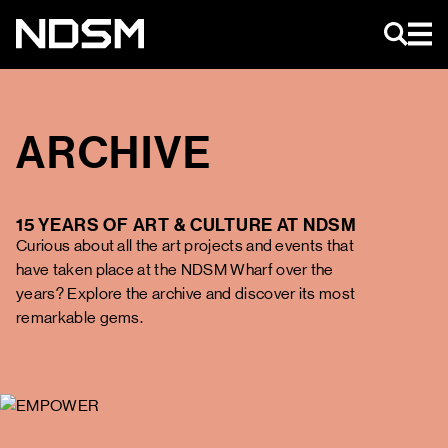
EN
ARCHIVE
AGENDA
15 YEARS OF ART & CULTURE AT NDSM
ART & EVENTS
Curious about all the art projects and events that
MAGAZINE
have taken place at the NDSM Wharf over the
NIEUWS
years? Explore the archive and discover its most
NDSM TOURS
remarkable gems.
ABOUT US
NDSM
CONTACT
LOCATIONS
STICHTING NDSM-WERF
TEAM
RENTAL