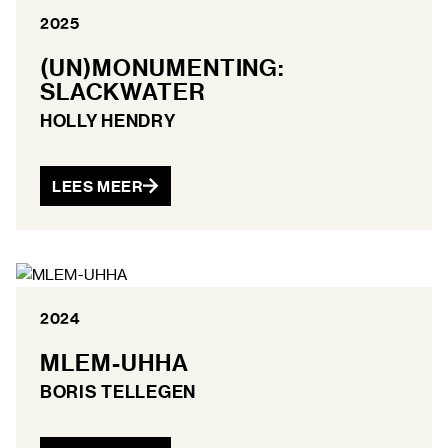
2025
(UN)MONUMENTING:
SLACKWATER
HOLLY HENDRY
LEES MEER
2024
MLEM-UHHA
BORIS TELLEGEN