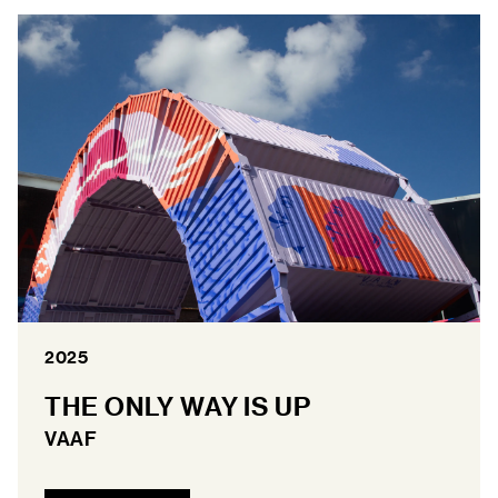
2025
THE ONLY WAY IS UP
VAAF