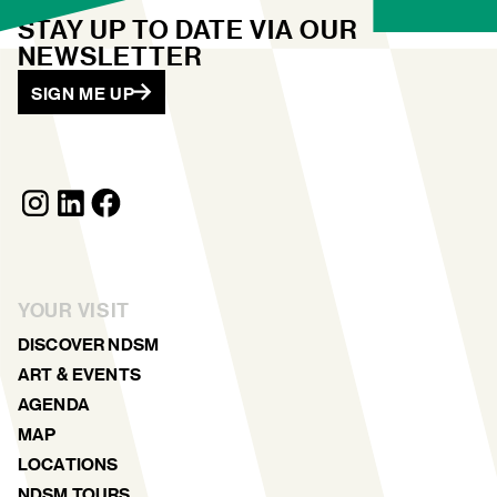
STAY UP TO DATE VIA OUR
NEWSLETTER
SIGN ME UP
YOUR VISIT
DISCOVER NDSM
ART & EVENTS
AGENDA
MAP
LOCATIONS
NDSM TOURS