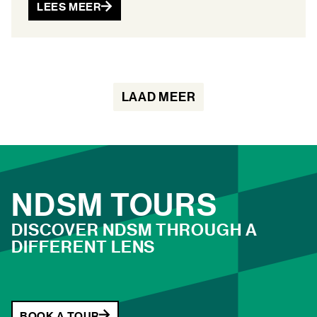
LEES MEER
LAAD MEER
NDSM TOURS
DISCOVER NDSM THROUGH A
DIFFERENT LENS
BOOK A TOUR