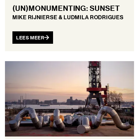
(UN)MONUMENTING: SUNSET
MIKE RIJNIERSE & LUDMILA RODRIGUES
LEES MEER