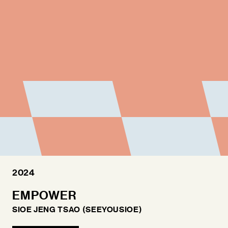
FAQ
2024
EMPOWER
SIOE JENG TSAO (SEEYOUSIOE)