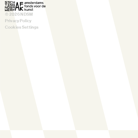
©
2026
NDSM
Privacy Policy
Cookies Settings