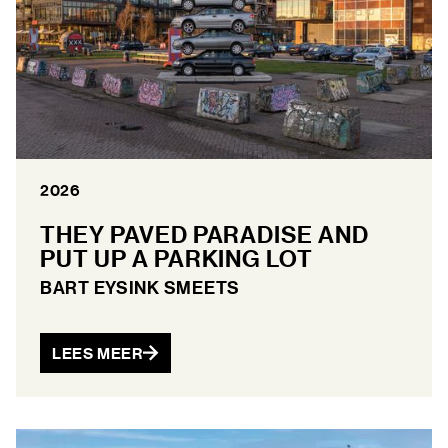
2026
THEY PAVED PARADISE AND
PUT UP A PARKING LOT
BART EYSINK SMEETS
LEES MEER