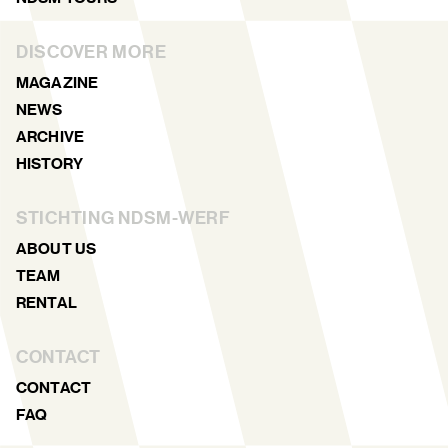
DISCOVER MORE
MAGAZINE
NEWS
ARCHIVE
HISTORY
STICHTING NDSM-WERF
ABOUT US
TEAM
RENTAL
CONTACT
CONTACT
FAQ