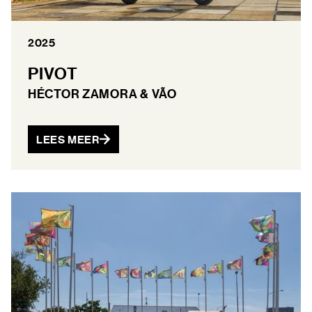
2025
PIVOT
HÉCTOR ZAMORA & VÃO
LEES MEER