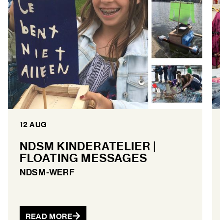
12 AUG
NDSM KINDERATELIER |
FLOATING MESSAGES
NDSM-WERF
READ MORE