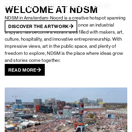
FAQ
HOWAREYOUFEELING.STUDIO 
WELCOME AT NDSM
NDSM in Amsterdam-Noord is a creative hotspot spanning
no less than 10 hectares. What was once an industrial
DISCOVER THE ARTWORK
DISCOVER THE ARTWORK
DISCOVER THE ARTWORK
DISCOVER THE ARTWORK
DISCOVER THE ARTWORK
shipyard has become a vibrant area filled with makers, art,
culture, hospitality, and innovative entrepreneurship. With
impressive views, art in the public space, and plenty of
DISCOVER THE ARTWORK
freedom to explore, NDSM is the place where ideas grow
and stories come together.
READ MORE