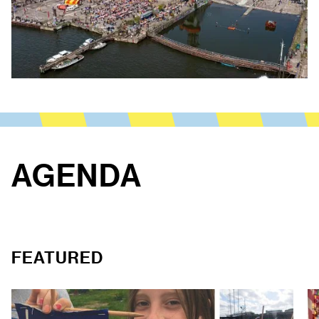
AGENDA
FEATURED