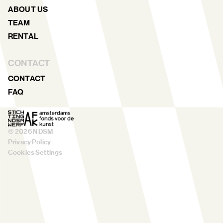
ABOUT US
TEAM
RENTAL
CONTACT
CONTACT
FAQ
©
2026
NDSM
Privacy Policy
Cookies Settings