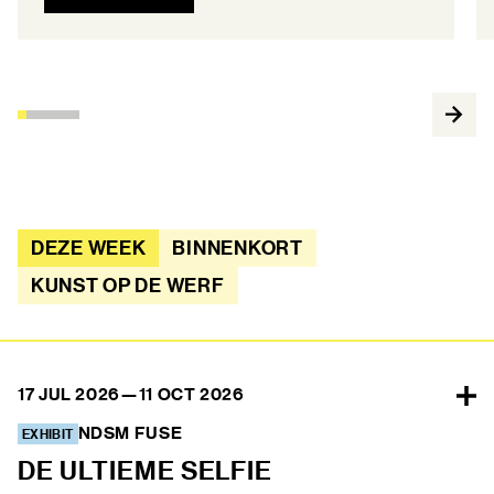
DEZE WEEK
BINNENKORT
KUNST OP DE WERF
17 JUL 2026
—
11 OCT 2026
NDSM FUSE
EXHIBIT
DE ULTIEME SELFIE