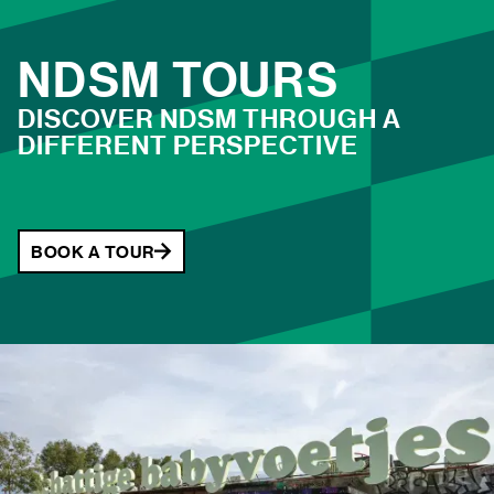
large selection of LP records, or just some new
additions to your wardrobe? Come and browse the stalls
NDSM TOURS
at NDSM!
DISCOVER NDSM THROUGH A
DIFFERENT PERSPECTIVE
TICKETS
BOOK A TOUR