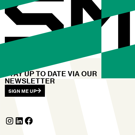
STAY UP TO DATE VIA OUR
NEWSLETTER
SIGN ME UP