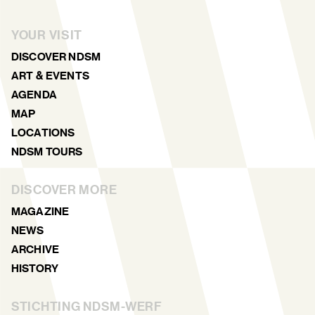
YOUR VISIT
DISCOVER NDSM
ART & EVENTS
AGENDA
MAP
LOCATIONS
NDSM TOURS
DISCOVER MORE
MAGAZINE
NEWS
ARCHIVE
HISTORY
STICHTING NDSM-WERF