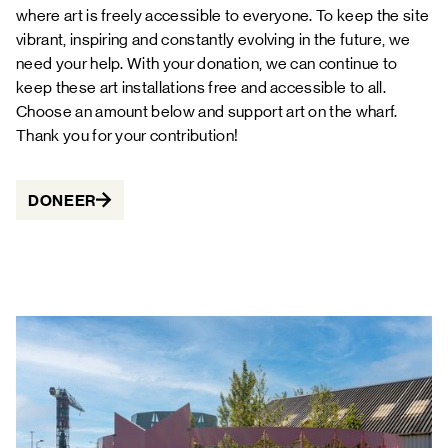
where art is freely accessible to everyone. To keep the site
vibrant, inspiring and constantly evolving in the future, we
need your help. With your donation, we can continue to
keep these art installations free and accessible to all.
Choose an amount below and support art on the wharf.
Thank you for your contribution!
DONEER