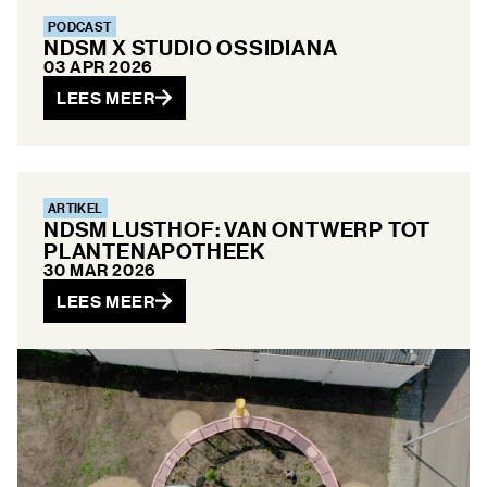
PODCAST
NDSM X STUDIO OSSIDIANA
03 APR 2026
LEES MEER
ARTIKEL
NDSM LUSTHOF: VAN ONTWERP TOT
PLANTENAPOTHEEK
30 MAR 2026
LEES MEER