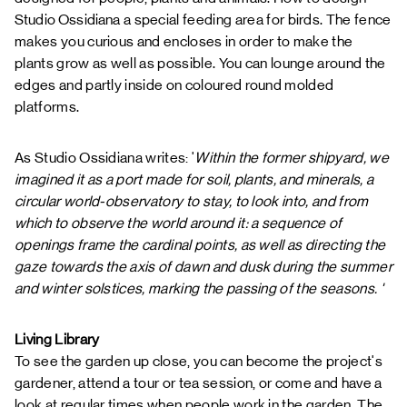
Studio Ossidiana
a special feeding area for birds. The fence
makes you curious and encloses in order to make the
plants grow as well as possible. You can lounge around the
edges and partly inside on coloured round molded
platforms.
As Studio Ossidiana writes: '
Within the former shipyard, we
imagined it as a port made for soil, plants, and minerals, a
circular world-observatory to stay, to look into, and from
which to observe the world around it: a sequence of
openings frame the cardinal points, as well as directing the
gaze towards the axis of dawn and dusk during the summer
and winter solstices, marking the passing of the seasons. '
Living Library
To see the garden up close, you can become the project's
gardener, attend a tour or tea session, or come and have a
look at regular times when people work in the garden. The