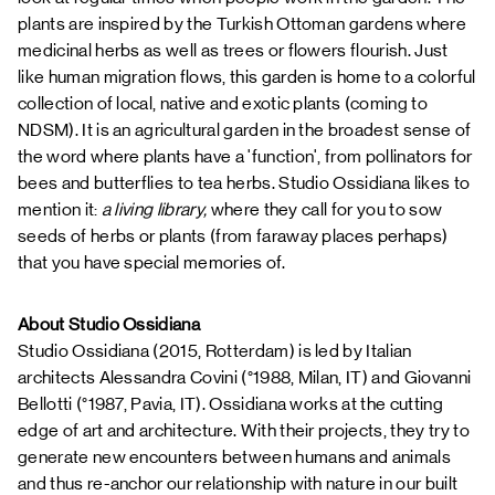
plants are inspired by the Turkish Ottoman gardens where
medicinal herbs as well as trees or flowers flourish. Just
like human migration flows, this garden is home to a colorful
collection of local, native and exotic plants (coming to
NDSM). It is an agricultural garden in the broadest sense of
the word where plants have a 'function', from pollinators for
bees and butterflies to tea herbs. Studio Ossidiana likes to
mention it:
a living library,
where they call for you to sow
seeds of herbs or plants (from faraway places perhaps)
that you have special memories of.
About Studio Ossidiana
Studio Ossidiana (2015, Rotterdam) is led by Italian
architects Alessandra Covini (°1988, Milan, IT) and Giovanni
Bellotti (°1987, Pavia, IT). Ossidiana works at the cutting
edge of art and architecture. With their projects, they try to
generate new encounters between humans and animals
and thus re-anchor our relationship with nature in our built