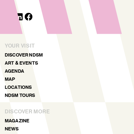
YOUR VISIT
DISCOVER NDSM
ART & EVENTS
AGENDA
MAP
LOCATIONS
NDSM TOURS
DISCOVER MORE
MAGAZINE
NEWS