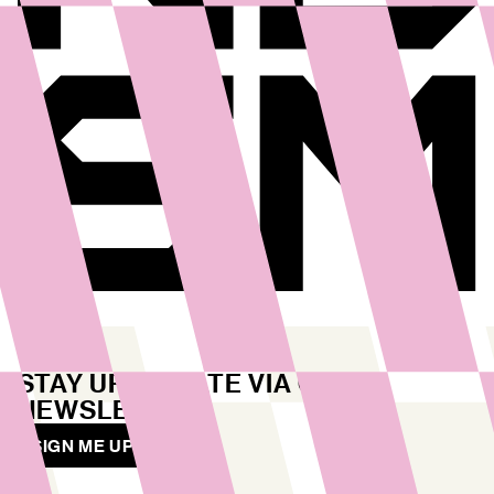
STAY UP TO DATE VIA OUR
NEWSLETTER
SIGN ME UP