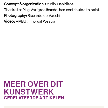
Concept & organization:
 Studio Ossidiana 
Thanks to: 
Plug Verfgroothandel has contributed to paint. 
Photography: 
Riccardo de Vecchi 
Video: 
MABUI, Thorgal Westra 
MEER OVER DIT
KUNSTWERK
GERELATEERDE ARTIKELEN