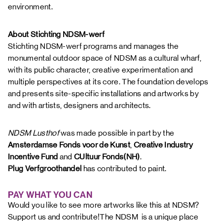
environment.
About Stichting NDSM-werf
Stichting NDSM-werf programs and manages the
monumental outdoor space of NDSM as a cultural wharf,
with its public character, creative experimentation and
multiple perspectives at its core. The foundation develops
and presents site-specific installations and artworks by
and with artists, designers and architects.
NDSM Lusthof
was made possible in part by the
Amsterdamse Fonds voor de Kunst
,
Creative Industry
Incentive Fund
and
CUltuur Fonds(NH)
.
Plug Verfgroothandel
has contributed to paint.
PAY WHAT YOU CAN
Would you like to see more artworks like this at NDSM?
Support us and contribute!The NDSM is a unique place