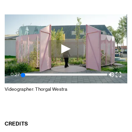
0:27
Videographer: Thorgal Westra
CREDITS