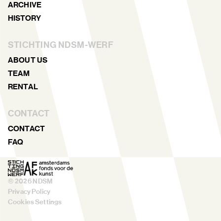
ARCHIVE
HISTORY
STICHTING NDSM-WERF
ABOUT US
TEAM
RENTAL
CONTACT
CONTACT
FAQ
©
2026
NDSM
Privacy Policy
Cookies Settings