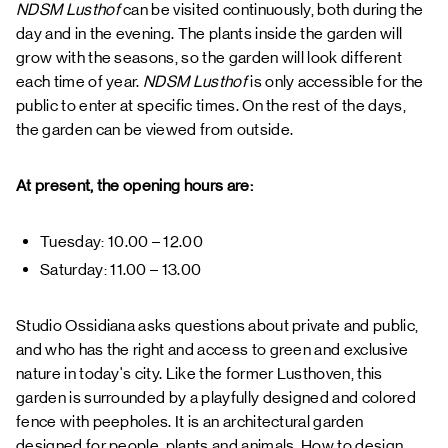
NDSM Lusthof
can be visited continuously, both during the
day and in the evening. The plants inside the garden will
grow with the seasons, so the garden will look different
each time of year.
NDSM Lusthof
is only accessible for the
public to enter at specific times. On the rest of the days,
the garden can be viewed from outside.
At present, the opening hours are:
Tuesday: 10.00 – 12.00
Saturday: 11.00 – 13.00
Studio Ossidiana asks questions about private and public,
and who has the right and access to green and exclusive
nature in today's city. Like the former Lusthoven, this
garden is surrounded by a playfully designed and colored
fence with peepholes. It is an architectural garden
designed for people, plants and animals. How to design