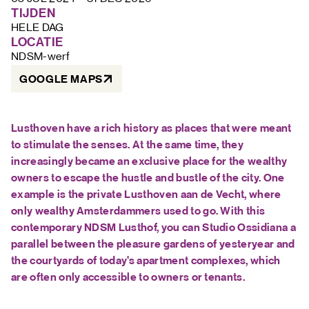
FAQ
TIJDEN
HELE DAG
LOCATIE
NDSM-werf
GOOGLE MAPS
Lusthoven have a rich history as places that were meant
to stimulate the senses. At the same time, they
increasingly became an exclusive place for the wealthy
owners to escape the hustle and bustle of the city. One
example is the private Lusthoven aan de Vecht, where
only wealthy Amsterdammers used to go. With this
contemporary NDSM Lusthof, you can Studio Ossidiana a
parallel between the pleasure gardens of yesteryear and
the courtyards of today's apartment complexes, which
are often only accessible to owners or tenants.