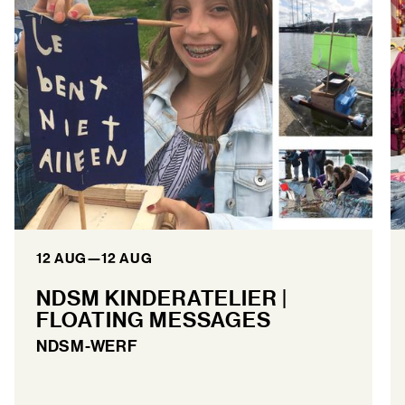
12 AUG
—
12 AUG
NDSM KINDERATELIER |
FLOATING MESSAGES
NDSM-WERF