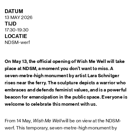
FAQ
DATUM
13 MAY 2026
TIJD
17:30-19:30
LOCATIE
NDSM-werf
On May 13, the official opening of Wish Me Well will take
place at NDSM, a moment you don't want to miss. A
seven-metre-high monument by artist Lara Schnitger
rises near the ferry. The sculpture depicts a warrior who
embraces and defends feminist values, and is a powerful
beacon for emancipation in the public space. Everyone is
welcome to celebrate this moment with us.
From 14 May,
Wish Me Well
will be on view at the NDSM-
werf. This temporary, seven-metre-high monument by