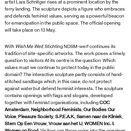
artist Lara Schnitger rises at a prominent location by the
ferry landing. The sculpture depicts a figure who embraces
and defends feminist values, serving as a powerful beacon
for emancipation in the public space. The official opening
will take place on 13 May.
With
Wish Me Well
, Stichting NDSM-werf continues its
tradition of site-specific artworks. The work poses a timely
question to visitors:At its centre is the question: Which
values must we continue to protect today in the public
domain? The interactive sculpture partly consists of hand-
stitched sandbags which, in this case, do not protect
against water but defend feminist interests. The sculpture
contains openings with flags and slogans, developed
together with feminist organisations, including
COC
Amsterdam
,
Neighborhood Feminists
,
Our Bodies Our
Voice
,
Pleasure Society
,
S.P.E.A.K.
,
Samen naar de Kliniek
,
Stem
Op Een Vrouw
,
Vrouw aan het IJ
,
WOMEN Inc.
&
Women on Food
. Visitors can throw coins into the openings