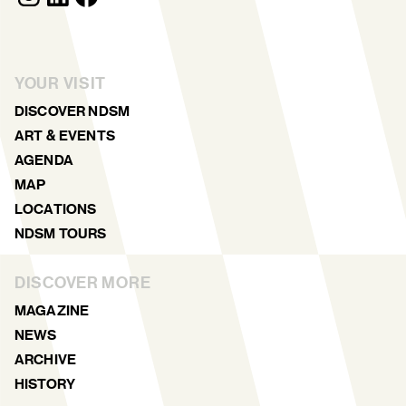
YOUR VISIT
DISCOVER NDSM
ART & EVENTS
AGENDA
MAP
LOCATIONS
NDSM TOURS
DISCOVER MORE
MAGAZINE
NEWS
ARCHIVE
HISTORY