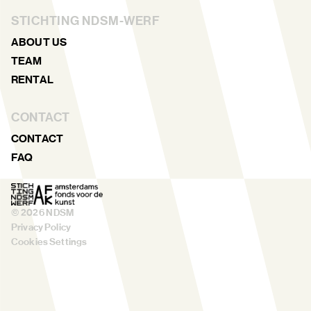
STICHTING NDSM-WERF
ABOUT US
TEAM
RENTAL
CONTACT
CONTACT
FAQ
©
2026
NDSM
Privacy Policy
Cookies Settings