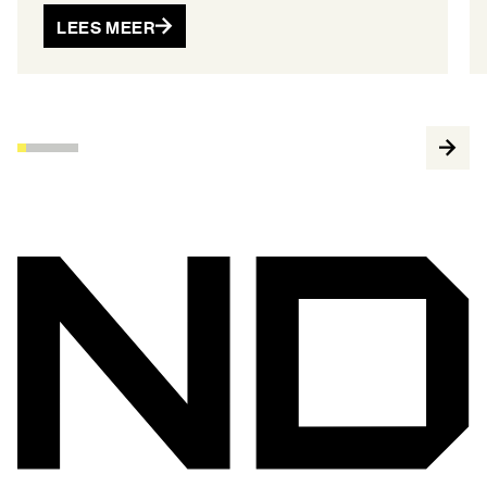
LEES MEER