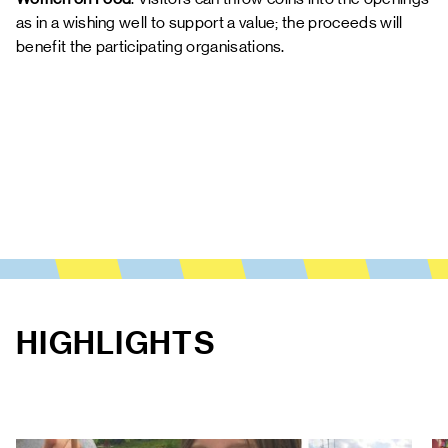
as in a wishing well to support a value; the proceeds will
benefit the participating organisations.
HIGHLIGHTS