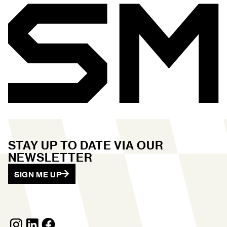
STAY UP TO DATE VIA OUR
NEWSLETTER
SIGN ME UP