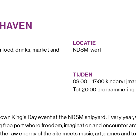
ART &
MAGAZ
JHAVEN
NDSM 
LETTER
ABOUT
LOCATIE
NDSM
CONTA
h food, drinks, market and 
NDSM-werf
LOCATIONS
STICHTING N
TEAM
TIJDEN
RENTAL
09:00 – 17:00 kindervrijmar
FAQ
Tot 20:00 programmering
r own King's Day event at the NDSM shipyard. Every year,
ng free port where freedom, imagination and encounter are
 the raw energy of the site meets music, art, games and 