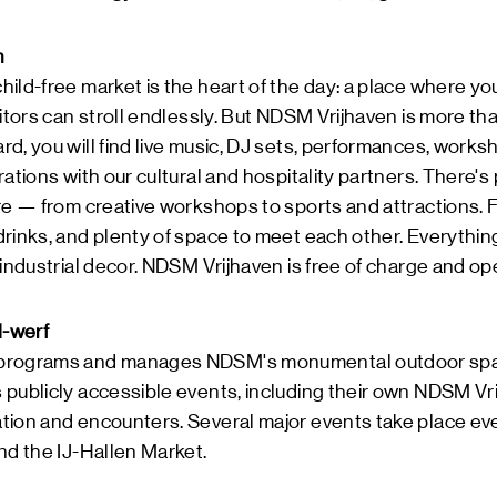
n
ild-free market is the heart of the day: a place where yo
itors can stroll endlessly. But NDSM Vrijhaven is more tha
d, you will find live music, DJ sets, performances, worksho
ations with our cultural and hospitality partners. There's 
re — from creative workshops to sports and attractions. Fo
rinks, and plenty of space to meet each other. Everythin
 industrial decor. NDSM Vrijhaven is free of charge and o
-werf
programs and manages NDSM's monumental outdoor space
publicly accessible events, including their own NDSM Vri
tion and encounters. Several major events take place eve
nd the IJ-Hallen Market.