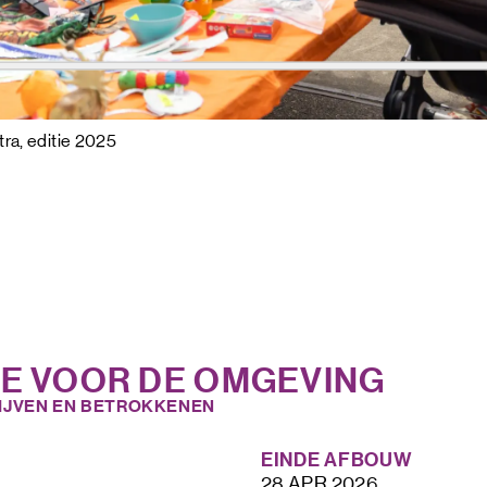
ra, editie 2025
IE VOOR DE OMGEVING
IJVEN EN BETROKKENEN
EINDE AFBOUW
28 APR 2026