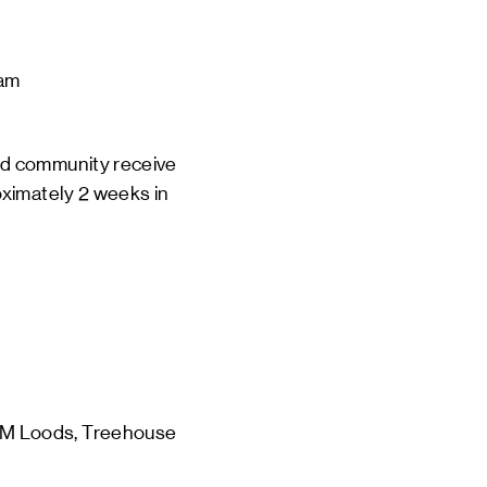
am
d community receive 
oximately 2 weeks in 
 
M Loods, Treehouse 