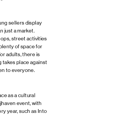
ung sellers display
n just a market.
ps, street activities
plenty of space for
r adults, there is
g takes place against
pen to everyone.
 as a cultural
jhaven event, with
ry year, such as Into