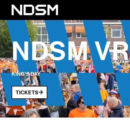
NDSM VR
KING'S DAY
TICKETS