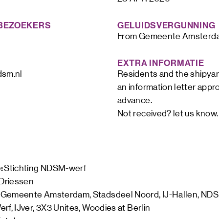
BEZOEKERS
GELUIDSVERGUNNING
From Gemeente Amsterd
EXTRA INFORMATIE
dsm.nl
Residents and the shipyar
an information letter appr
advance.

Not received? let us know.
: 
Stichting NDSM-werf
 Driessen
 
Gemeente Amsterdam, Stadsdeel Noord, IJ-Hallen, NDS
rf, IJver, 3X3 Unites, Woodies at Berlin