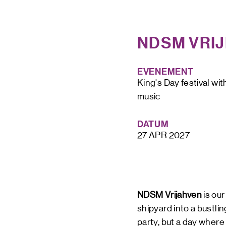
NDSM VRI
STAY UP TO DATE VIA OUR NEWS
EVENEMENT
SIGN UP
King's Day festival wit
music
DATUM
27 APR 2027
NDSM Vrijahven
is ou
shipyard into a bustli
party, but a day where