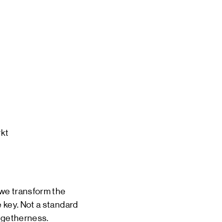
 EVENTS
INE
TOURS
 US
CT
DSM-WERF
kt

 we transform the
 key. Not a standard
togetherness.