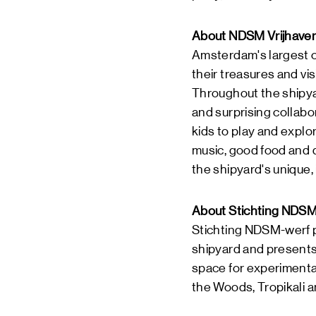
About NDSM Vrijhave
Amsterdam's largest ch
their treasures and vis
Throughout the shipyar
and surprising collabor
kids to play and explo
music, good food and d
the shipyard's unique,
About Stichting NDSM
Stichting NDSM-werf 
shipyard and presents 
space for experimenta
the Woods, Tropikali a