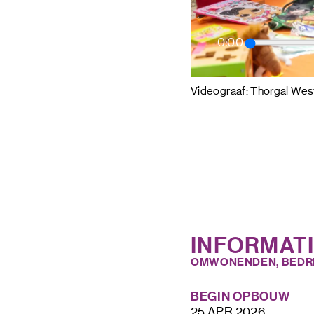
0:00
Videograaf: Thorgal West
INFORMAT
OMWONENDEN, BEDR
BEGIN OPBOUW
25 APR 2026