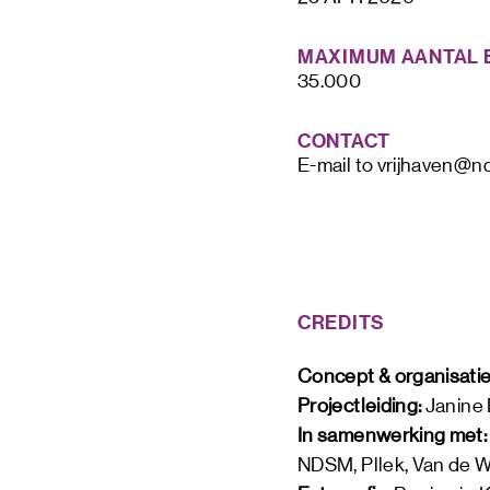
MAXIMUM AANTAL 
35.000
CONTACT
E-mail to vrijhaven@n
CREDITS
Concept & organisatie
Projectleiding: 
Janine
In samenwerking met:
NDSM, Pllek, Van de We