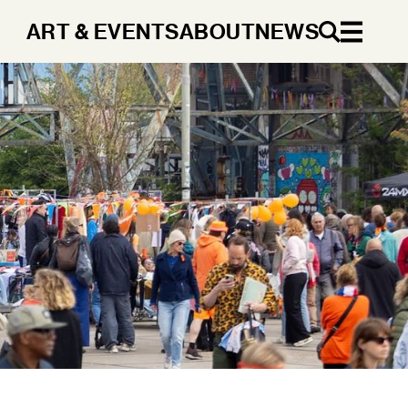
ART & EVENTS
ABOUT
NEWS
EN
DA