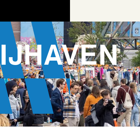
IJHAVEN
AGEN