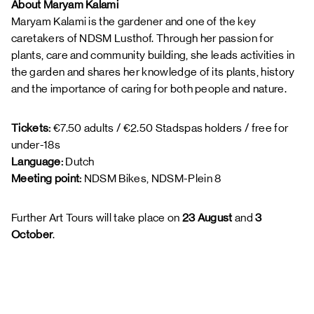
About Maryam Kalami
Maryam Kalami is the gardener and one of the key
caretakers of NDSM Lusthof. Through her passion for
plants, care and community building, she leads activities in
the garden and shares her knowledge of its plants, history
and the importance of caring for both people and nature.
Tickets:
€7.50 adults / €2.50 Stadspas holders / free for
under-18s
Language:
Dutch
Meeting point:
NDSM Bikes, NDSM-Plein 8
Further Art Tours will take place on
23 August
and
3
October
.