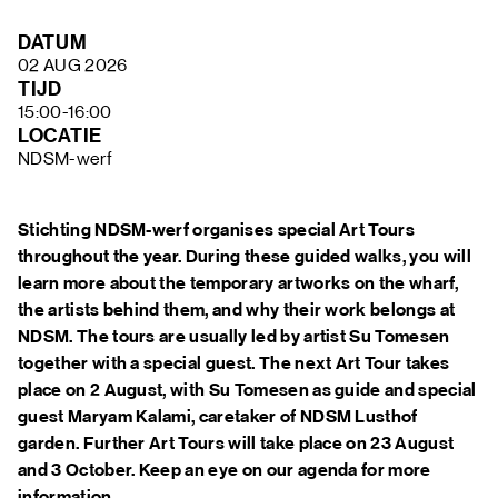
FAQ
DATUM
02 AUG 2026
TIJD
15:00-16:00
LOCATIE
NDSM-werf
Stichting NDSM-werf organises special Art Tours
throughout the year. During these guided walks, you will
learn more about the temporary artworks on the wharf,
the artists behind them, and why their work belongs at
NDSM. The tours are usually led by artist Su Tomesen
together with a special guest. The next Art Tour takes
place on 2 August, with Su Tomesen as guide and special
guest Maryam Kalami, caretaker of NDSM Lusthof
garden. Further Art Tours will take place on 23 August
and 3 October. Keep an eye on our agenda for more
information.