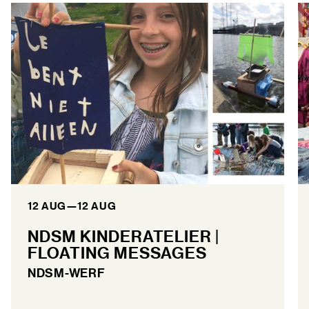
12 AUG
—
12 AUG
NDSM KINDERATELIER |
FLOATING MESSAGES
NDSM-WERF