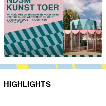
HIGHLIGHTS