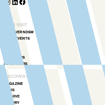
YOUR VISIT
DISCOVER NDSM
ART & EVENTS
AGENDA
MAP
LOCATIONS
NDSM TOURS
DISCOVER MORE
MAGAZINE
NEWS
ARCHIVE
HISTORY