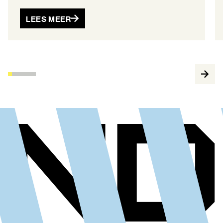
LEES MEER