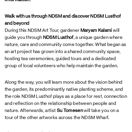
Walk with us through NDSM and discover NDSM Lusthof
and beyond
During this NDSM Art Tour, gardener
Maryam Kalami
will
guide you through
NDSM Lusthof
, a unique garden where
nature, care and community come together. What began as
an art project has grown into a shared community space,
hosting tea ceremonies, guided tours and a dedicated
group of local volunteers who help maintain the garden.
Along the way, you will learn more about the vision behind
the garden, its predominantly native planting scheme, and
the role NDSM Lusthof plays as a place for rest, connection
and reflection on the relationship between people and
nature. Afterwards, artist
Su Tomesen
will take you on a
tour of the other artworks across the NDSM Wharf.