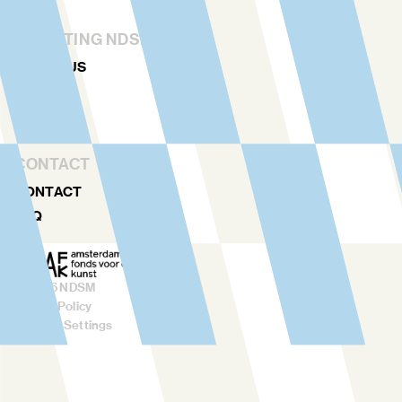
STICHTING NDSM-WERF
ABOUT US
TEAM
RENTAL
CONTACT
CONTACT
FAQ
©
2026
NDSM
Privacy Policy
Cookies Settings