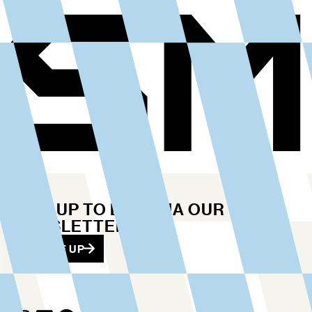
STAY UP TO DATE VIA OUR
NEWSLETTER
SIGN ME UP