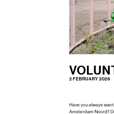
STAY UP TO DATE VIA OUR NEWS
SIGN UP
VOLUN
2 FEBRUARY 2026
Have you always wanted 
Amsterdam-Noord? Do y