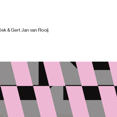
ek & Gert Jan van Rooij