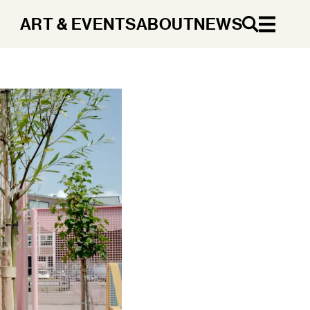
ART & EVENTS
ABOUT
NEWS
EN
DA