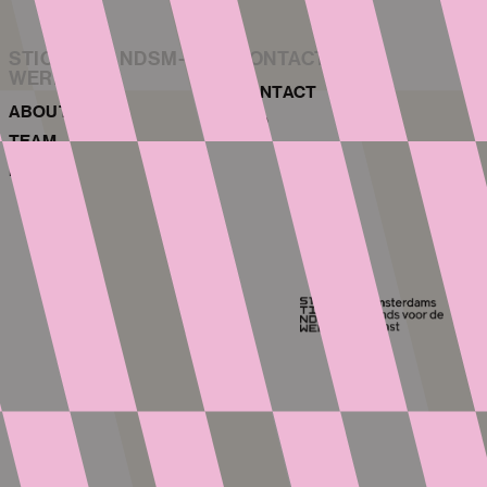
STICHTING NDSM-
CONTACT
WERF
CONTACT
ABOUT US
FAQ
TEAM
RENTAL