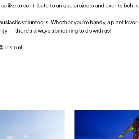
ou like to contribute to unique projects and events behi
husiastic volunteers! Whether you're handy, a plant lover o
ity — there's always something to do with us!
rs@ndsm.nl