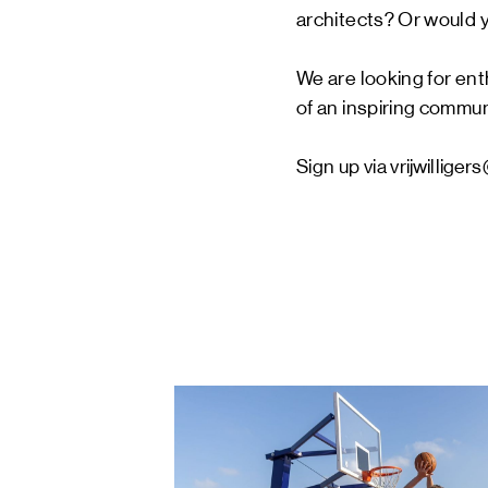
architects? Or would y
We are looking for ent
of an inspiring commun
Sign up via
vrijwillige