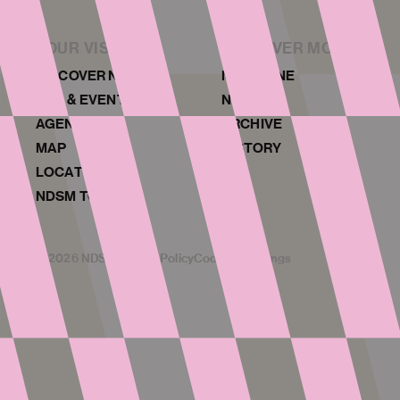
YOUR VISIT
DISCOVER MORE
DISCOVER NDSM
MAGAZINE
ART & EVENTS
NEWS
AGENDA
ARCHIVE
MAP
HISTORY
LOCATIONS
NDSM TOURS
©
2026
NDSM
Privacy Policy
Cookies Settings