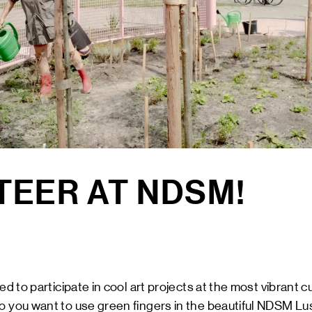
ART &
MAGAZ
NDSM 
LETTER
ABOUT
NDSM
CONTA
LOCATIONS
STICHTING N
TEAM
RENTAL
TEER AT NDSM!
FAQ
to participate in cool art projects at the most vibrant cu
ou want to use green fingers in the beautiful NDSM Lus