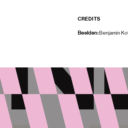
CREDITS
Beelden: 
Benjamin Kot