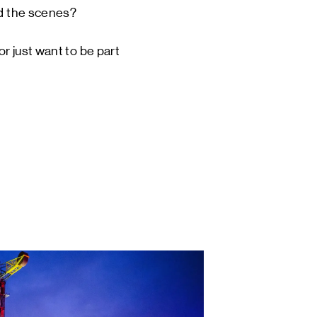
nd the scenes?
r just want to be part