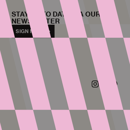
STAY UP TO DATE VIA OUR
NEWSLETTER
SIGN ME UP