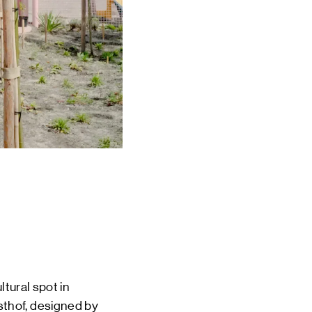
 EVENTS
INE
TOURS
 US
CT
DSM-WERF
ltural spot in
thof, designed by