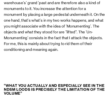
warehouse's' grand 'past and are therefore also a kind of
monuments to it. You increase the attention for a
monument by placing a large pedestal underneath it. On the
one hand, that's what's in
my two works
happens, and what
you might associate with the idea of 'Monumenting'. The
objects and what they stood for are “lifted”. The 'Un-
Monumenting' consists in the fact that I attack the objects.
For me, this is mainly about trying to rid them of their
conditioning and meaning again.
“WHAT YOU ACTUALLY AND ESPECIALLY SEE IN THE
NDSM LOODS IS PRECISELY THE LIMITATION OF THE
VOLUME”