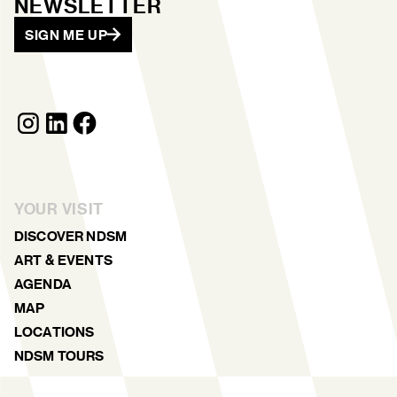
NEWSLETTER
SIGN ME UP
YOUR VISIT
DISCOVER NDSM
ART & EVENTS
AGENDA
MAP
LOCATIONS
NDSM TOURS