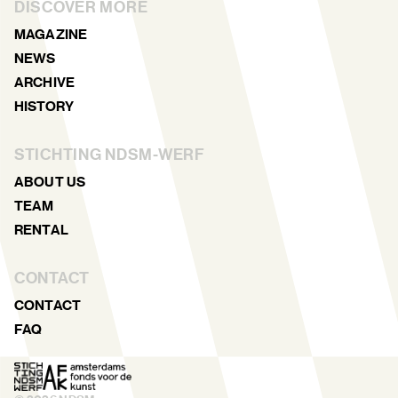
DISCOVER MORE
MAGAZINE
NEWS
ARCHIVE
HISTORY
STICHTING NDSM-WERF
ABOUT US
TEAM
RENTAL
CONTACT
CONTACT
FAQ