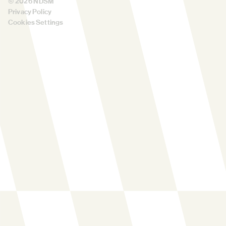
©
2026
NDSM
Privacy Policy
Cookies Settings