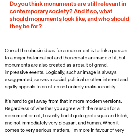
Do you think monuments are still relevant in
contemporary society? And if so, what
should monuments look like, and who should
they be for?
One of the classic ideas for a monument is to link a person
to a major historical act and then create an image of it, but
monuments are also created as a result of grand,
impressive events. Logically, such an image is always
exaggerated, serves a social, political or other interest and
rigidly appeals to an often not entirely realistic reality.
It's hard to get away from that in more modern versions.
Regardless of whether you agree with the reason for a
monument or not, I usually find it quite grotesque and kitch,
and not immediately very pleasant and human. When it
comes to very serious matters, I'm more in favour of very