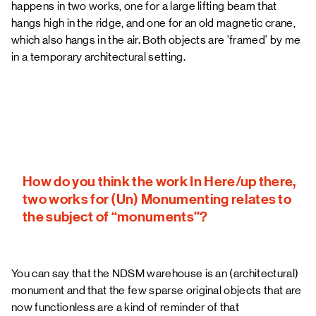
happens in two works, one for a large lifting beam that
hangs high in the ridge, and one for an old magnetic crane,
which also hangs in the air. Both objects are 'framed' by me
in a temporary architectural setting.
How do you think the work In Here/up there,
two works for (Un) Monumenting relates to
the subject of “monuments”?
You can say that the NDSM warehouse is an (architectural)
monument and that the few sparse original objects that are
now functionless are a kind of reminder of that