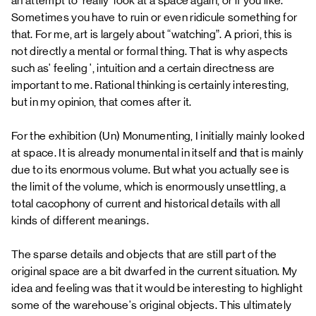
an attempt to 'really' look at a space again, or if you like.
Sometimes you have to ruin or even ridicule something for
that. For me, art is largely about “watching”. A priori, this is
not directly a mental or formal thing. That is why aspects
such as' feeling ', intuition and a certain directness are
important to me. Rational thinking is certainly interesting,
but in my opinion, that comes after it.
For the exhibition (Un) Monumenting, I initially mainly looked
at space. It is already monumental in itself and that is mainly
due to its enormous volume. But what you actually see is
the limit of the volume, which is enormously unsettling, a
total cacophony of current and historical details with all
kinds of different meanings.
The sparse details and objects that are still part of the
original space are a bit dwarfed in the current situation. My
idea and feeling was that it would be interesting to highlight
some of the warehouse's original objects. This ultimately