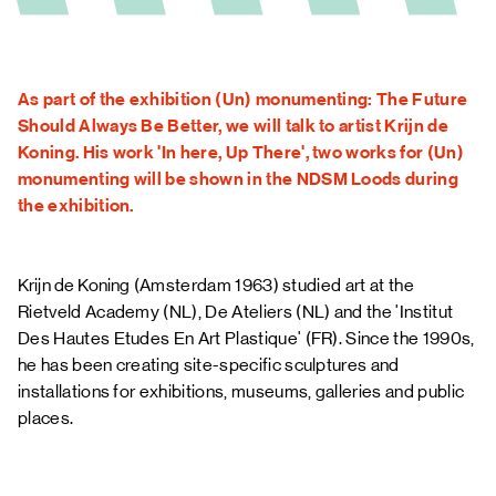
FAQ
As part of the exhibition (Un) monumenting: The Future
Should Always Be Better, we will talk to artist Krijn de
Koning. His work 'In here, Up There', two works for (Un)
monumenting will be shown in the NDSM Loods during
the exhibition.
Krijn de Koning
(Amsterdam 1963) studied art at the
Rietveld Academy (NL), De Ateliers (NL) and the 'Institut
Des Hautes Etudes En Art Plastique' (FR). Since the 1990s,
he has been creating site-specific sculptures and
installations for exhibitions, museums, galleries and public
places.