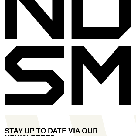
STAY UP TO DATE VIA OUR