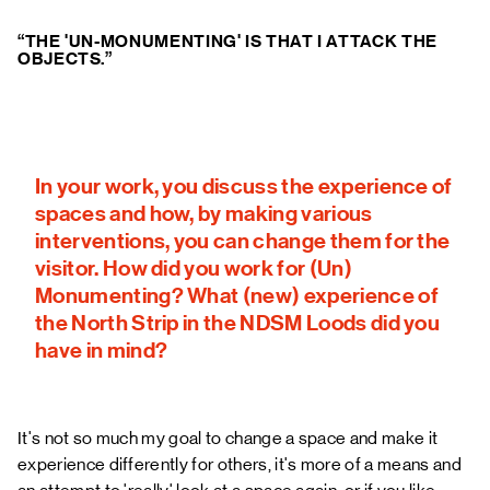
“THE 'UN-MONUMENTING' IS THAT I ATTACK THE
OBJECTS.”
In your work, you discuss the experience of
spaces and how, by making various
interventions, you can change them for the
visitor. How did you work for (Un)
Monumenting? What (new) experience of
the North Strip in the NDSM Loods did you
have in mind?
It's not so much my goal to change a space and make it
experience differently for others, it's more of a means and