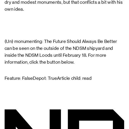
dry and modest monuments, but that conflicts a bit with his
own idea.
(Un) monumenting: The Future Should Always Be Better
can be seen on the outside of the NDSM shipyard and
inside the NDSM Loods until February 18. For more
information, click the button below.
Feature: FalseDepot: TrueArticle child: read