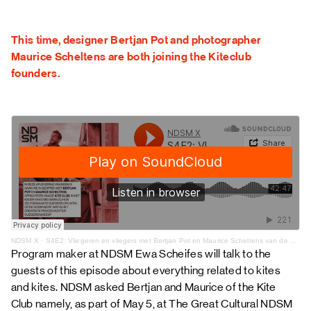
FAQ
This time, designer Bertjan Pot and photographer
Maurice Scheltens are both joining the Kiteclub
founders.
NDSM X
·
S4E2: Vliegeren en vliegers met Bertjan Pot en Maurice Scheltens van de Kiteclub
Program maker at NDSM Ewa Scheifes will talk to the
guests of this episode about everything related to kites
and kites. NDSM asked Bertjan and Maurice of the
Kite
Club
namely, as part of May 5, at The Great Cultural NDSM