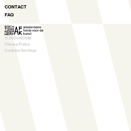
CONTACT
FAQ
©
2026
NDSM
Privacy Policy
Cookies Settings