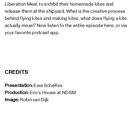
Liberation Meal, to exhibit their homemade kites and
release them at the shipyard. What is the creative process
behind flying kites and making kites, what does flying a kite
actually mean? Now listen to the entire episode here, or via
your favorite podcast app.
CREDITS
Presentation:
 Ewa Scheifes
Production: 
Eric's House at NDSM
Image: 
Robin van Dijk 