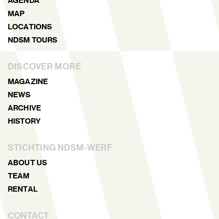
AGENDA
MAP
LOCATIONS
NDSM TOURS
DISCOVER MORE
MAGAZINE
NEWS
ARCHIVE
HISTORY
STICHTING NDSM-WERF
ABOUT US
TEAM
RENTAL
CONTACT