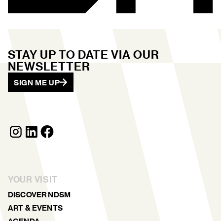
STAY UP TO DATE VIA OUR
NEWSLETTER
SIGN ME UP
YOUR VISIT
DISCOVER NDSM
ART & EVENTS