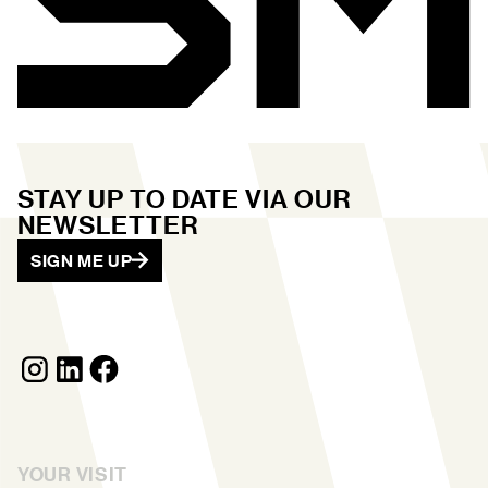
STAY UP TO DATE VIA OUR
NEWSLETTER
SIGN ME UP
YOUR VISIT