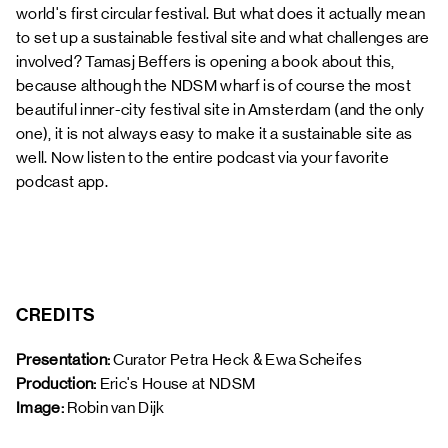
world's first circular festival. But what does it actually mean
to set up a sustainable festival site and what challenges are
involved? Tamasj Beffers is opening a book about this,
because although the NDSM wharf is of course the most
beautiful inner-city festival site in Amsterdam (and the only
one), it is not always easy to make it a sustainable site as
well. Now listen to the entire podcast via your favorite
podcast app.
CREDITS
Presentation:
 Curator Petra Heck & Ewa Scheifes
Production: 
Eric's House at NDSM
Image: 
Robin van Dijk 