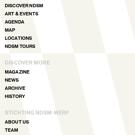
DISCOVER NDSM
ART & EVENTS
AGENDA
MAP
LOCATIONS
NDSM TOURS
DISCOVER MORE
MAGAZINE
NEWS
ARCHIVE
HISTORY
STICHTING NDSM-WERF
ABOUT US
TEAM