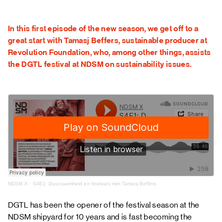
FAQ
In this first episode of the new season, we get off to a
great start with Tamasj Beffers, sustainable producer at
Revolution Foundation, who, among other things, assists
the DGTL festival at NDSM on sustainability issues.
NDSM X
·
S4E1: Duurzaamheid en festivals met Tamasj Beffers
DGTL
has been the opener of the festival season at the
NDSM shipyard for 10 years and is fast becoming the