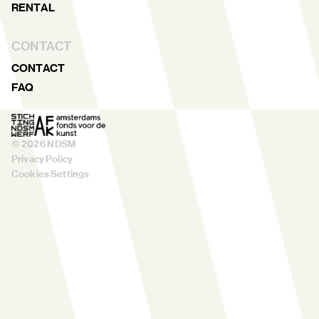
RENTAL
CONTACT
CONTACT
FAQ
©
2026
NDSM
Privacy Policy
Cookies Settings