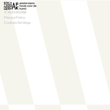
©
2026
NDSM
Privacy Policy
Cookies Settings