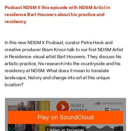
FAQ
Podcast NDSM X this episode with NDSM Artist in
residence Bart Houwers about his practice and
residency.
In this new NDSM X Podcast, curator Petra Heck and
creative producer Bram Kroon talk to our first NDSM Artist
in Residence: visual artist Bart Houwers. They discuss his
artistic practice, his research into the countryside and his
residency at NDSM. What does it mean to translate
landscape, history and change into art at this unique
location?