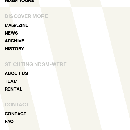
NDSM TOURS
DISCOVER MORE
MAGAZINE
NEWS
ARCHIVE
HISTORY
STICHTING NDSM-WERF
ABOUT US
TEAM
RENTAL
CONTACT
CONTACT
FAQ