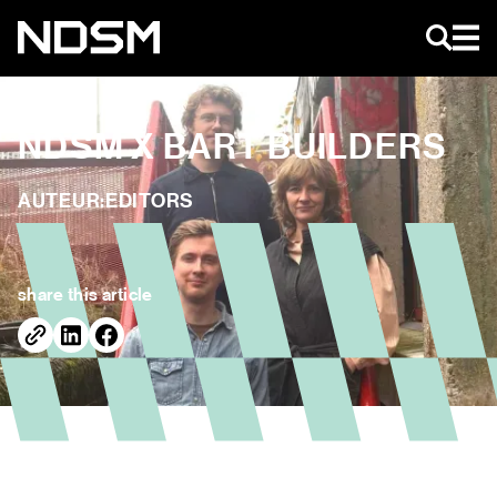
EN
NDSM X BART BUILDERS
AUTEUR:
EDITORS
AGENDA
ART & EVENTS
MAGAZINE
share this article
NIEUWS
NDSM TOURS
ABOUT US
NDSM
CONTACT
LOCATIONS
STICHTING NDSM-WERF
TEAM
RENTAL