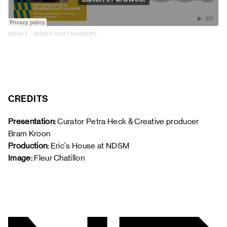
NDSM X
·
NDSM X BART HOUWERS
CREDITS
Presentation:
 Curator Petra Heck & Creative producer 
Bram Kroon 
Production: 
Eric's House at NDSM
Image: 
Fleur Chatillon 