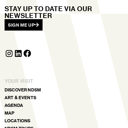
STAY UP TO DATE VIA OUR
NEWSLETTER
SIGN ME UP
YOUR VISIT
DISCOVER NDSM
ART & EVENTS
AGENDA
MAP
LOCATIONS