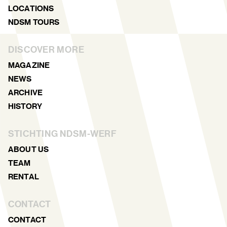
LOCATIONS
NDSM TOURS
DISCOVER MORE
MAGAZINE
NEWS
ARCHIVE
HISTORY
STICHTING NDSM-WERF
ABOUT US
TEAM
RENTAL
CONTACT
CONTACT