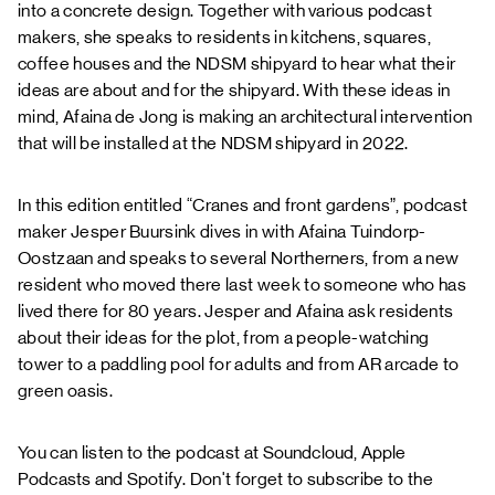
into a concrete design. Together with various podcast
makers, she speaks to residents in kitchens, squares,
coffee houses and the NDSM shipyard to hear what their
ideas are about and for the shipyard. With these ideas in
mind, Afaina de Jong is making an architectural intervention
that will be installed at the NDSM shipyard in 2022.
In this edition entitled “Cranes and front gardens”, podcast
maker Jesper Buursink dives in with Afaina Tuindorp-
Oostzaan and speaks to several Northerners, from a new
resident who moved there last week to someone who has
lived there for 80 years. Jesper and Afaina ask residents
about their ideas for the plot, from a people-watching
tower to a paddling pool for adults and from AR arcade to
green oasis.
You can listen to the podcast at
Soundcloud
,
Apple
Podcasts
and
Spotify
. Don't forget to subscribe to the