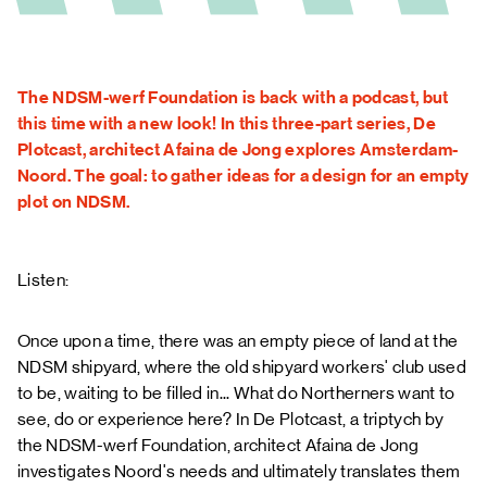
FAQ
The NDSM-werf Foundation is back with a podcast, but
this time with a new look! In this three-part series, De
Plotcast, architect Afaina de Jong explores Amsterdam-
Noord. The goal: to gather ideas for a design for an empty
plot on NDSM.
Listen:
Once upon a time, there was an empty piece of land at the
NDSM shipyard, where the old shipyard workers' club used
to be, waiting to be filled in... What do Northerners want to
see, do or experience here? In De Plotcast, a triptych by
the NDSM-werf Foundation, architect Afaina de Jong
investigates Noord's needs and ultimately translates them