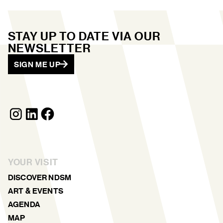
STAY UP TO DATE VIA OUR
NEWSLETTER
SIGN ME UP
YOUR VISIT
DISCOVER NDSM
ART & EVENTS
AGENDA
MAP