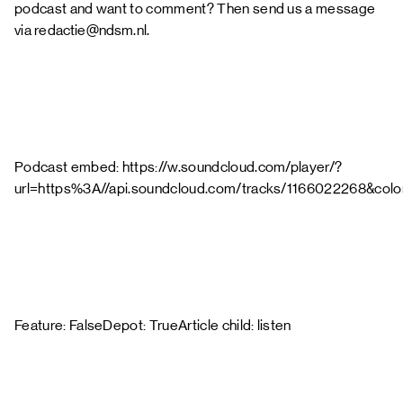
podcast and want to comment? Then send us a message
via
redactie@ndsm.nl
.
Podcast embed: https://w.soundcloud.com/player/?
url=https%3A//api.soundcloud.com/tracks/1166022268&col
Feature: FalseDepot: TrueArticle child: listen