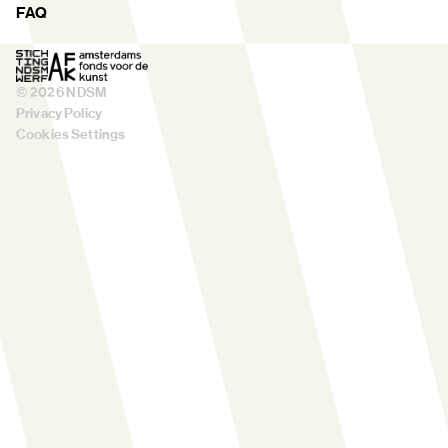
FAQ
©
2026
NDSM
Privacy Policy
Cookies Settings