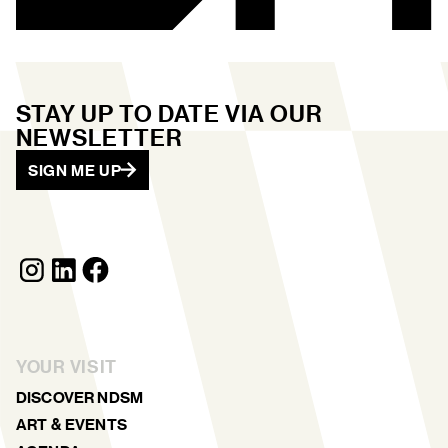
STAY UP TO DATE VIA OUR
NEWSLETTER
SIGN ME UP
YOUR VISIT
DISCOVER NDSM
ART & EVENTS