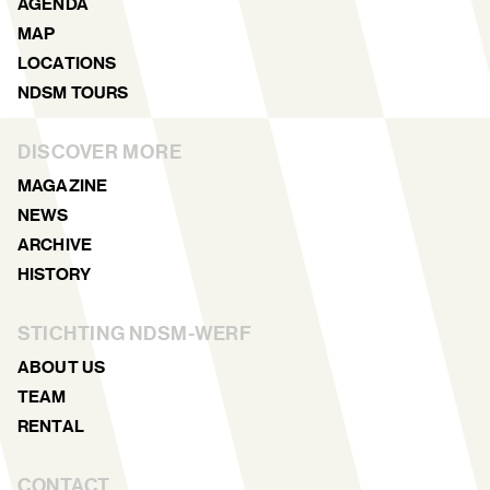
AGENDA
MAP
LOCATIONS
NDSM TOURS
DISCOVER MORE
MAGAZINE
NEWS
ARCHIVE
HISTORY
STICHTING NDSM-WERF
ABOUT US
TEAM
RENTAL
CONTACT