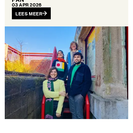
03 APR 2026
LEES MEER