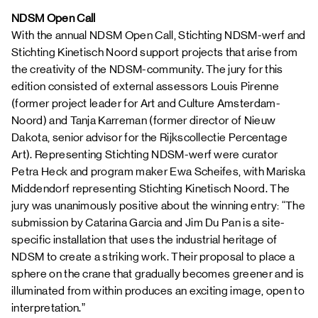
NDSM Open Call
With the annual NDSM Open Call, Stichting NDSM-werf and
Stichting Kinetisch Noord support projects that arise from
the creativity of the NDSM-community. The jury for this
edition consisted of external assessors Louis Pirenne
(former project leader for Art and Culture Amsterdam-
Noord) and Tanja Karreman (former director of Nieuw
Dakota, senior advisor for the Rijkscollectie Percentage
Art). Representing Stichting NDSM-werf were curator
Petra Heck and program maker Ewa Scheifes, with Mariska
Middendorf representing Stichting Kinetisch Noord. The
jury was unanimously positive about the winning entry: “The
submission by Catarina Garcia and Jim Du Pan is a site-
specific installation that uses the industrial heritage of
NDSM to create a striking work. Their proposal to place a
sphere on the crane that gradually becomes greener and is
illuminated from within produces an exciting image, open to
interpretation.”