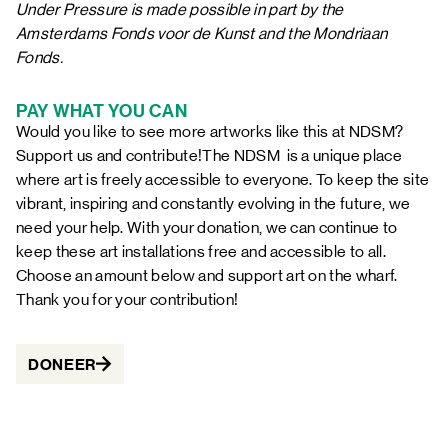
Under Pressure
is made possible in part by the
Amsterdams Fonds voor de Kunst and the Mondriaan
Fonds.
PAY WHAT YOU CAN
Would you like to see more artworks like this at NDSM?
Support us and contribute!The NDSM is a unique place
where art is freely accessible to everyone. To keep the site
vibrant, inspiring and constantly evolving in the future, we
need your help. With your donation, we can continue to
keep these art installations free and accessible to all.
Choose an amount below and support art on the wharf.
Thank you for your contribution!
DONEER