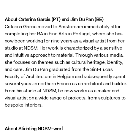
About Catarina Garcia (PT) and Jim Du Pan (BE)
Catarina Garcia moved to Amsterdam immediately after
completing her BA in Fine Arts in Portugal, where she has
now been working for nine years as a visual artist from her
studio at NDSM. Her work is characterized by a sensitive
and intuitive approach to material. Through various media,
she focuses on themes such as cultural heritage, identity,
and care. Jim Du Pan graduated from the Sint-Lucas
Faculty of Architecture in Belgium and subsequently spent
several years in northern France as an architect and builder.
From his studio at NDSM, he now works as a maker and
visual artist on a wide range of projects, from sculptures to
bespoke interiors.
About Stichting NDSM-werf