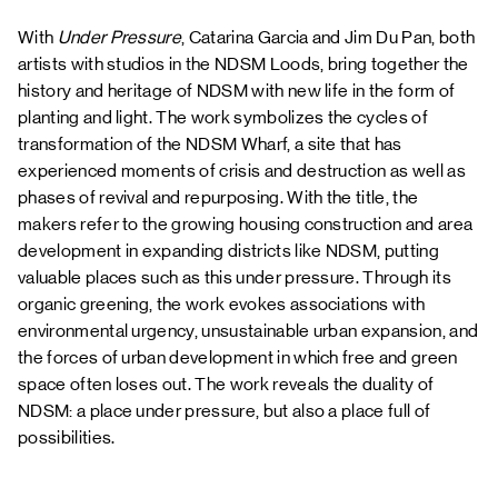
With
Under Pressure
, Catarina Garcia and Jim Du Pan, both
artists with studios in the NDSM Loods, bring together the
history and heritage of NDSM with new life in the form of
planting and light. The work symbolizes the cycles of
transformation of the NDSM Wharf, a site that has
experienced moments of crisis and destruction as well as
phases of revival and repurposing. With the title, the
makers refer to the growing housing construction and area
development in expanding districts like NDSM, putting
valuable places such as this under pressure. Through its
organic greening, the work evokes associations with
environmental urgency, unsustainable urban expansion, and
the forces of urban development in which free and green
space often loses out. The work reveals the duality of
NDSM: a place under pressure, but also a place full of
possibilities.