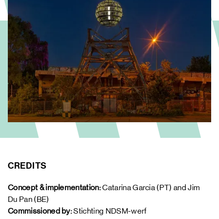
CREDITS
Concept & implementation: 
Catarina Garcia (PT) and Jim 
Du Pan (BE) 
Commissioned by:
 Stichting NDSM-werf