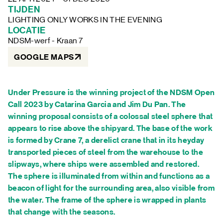
FAQ
TIJDEN
LIGHTING ONLY WORKS IN THE EVENING
LOCATIE
NDSM-werf - Kraan 7
GOOGLE MAPS
Under Pressure is the winning project of the NDSM Open
Call 2023 by Catarina Garcia and Jim Du Pan. The
winning proposal consists of a colossal steel sphere that
appears to rise above the shipyard. The base of the work
is formed by Crane 7, a derelict crane that in its heyday
transported pieces of steel from the warehouse to the
slipways, where ships were assembled and restored.
The sphere is illuminated from within and functions as a
beacon of light for the surrounding area, also visible from
the water. The frame of the sphere is wrapped in plants
that change with the seasons.