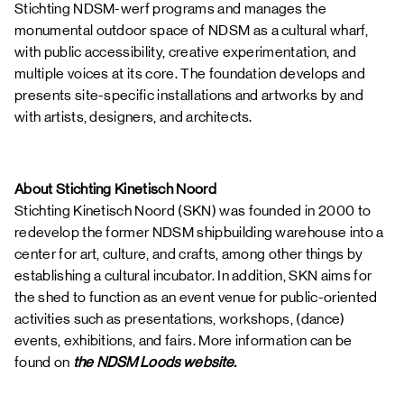
Stichting NDSM-werf programs and manages the
monumental outdoor space of NDSM as a cultural wharf,
with public accessibility, creative experimentation, and
multiple voices at its core. The foundation develops and
presents site-specific installations and artworks by and
with artists, designers, and architects.
About Stichting Kinetisch Noord
Stichting Kinetisch Noord (SKN) was founded in 2000 to
redevelop the former NDSM shipbuilding warehouse into a
center for art, culture, and crafts, among other things by
establishing a cultural incubator. In addition, SKN aims for
the shed to function as an event venue for public-oriented
activities such as presentations, workshops, (dance)
events, exhibitions, and fairs. More information can be
found on
the NDSM Loods website.