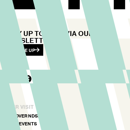
STAY UP TO DATE VIA OUR
NEWSLETTER
SIGN ME UP
YOUR VISIT
DISCOVER NDSM
ART & EVENTS