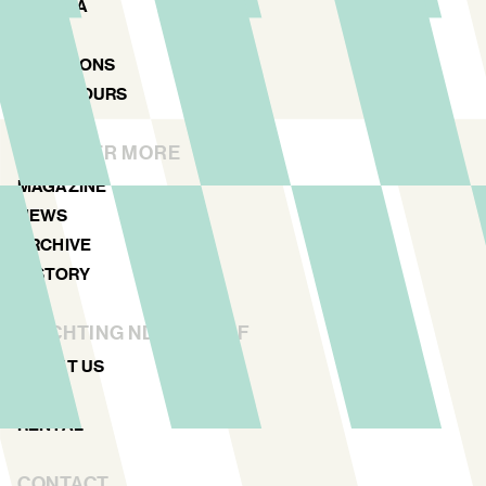
AGENDA
MAP
LOCATIONS
NDSM TOURS
DISCOVER MORE
MAGAZINE
NEWS
ARCHIVE
HISTORY
STICHTING NDSM-WERF
ABOUT US
TEAM
RENTAL
CONTACT