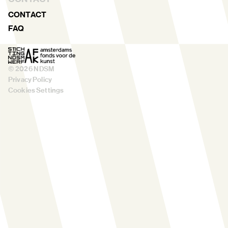
CONTACT
FAQ
©
2026
NDSM
Privacy Policy
Cookies Settings