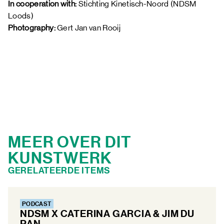
In cooperation with: 
Stichting Kinetisch-Noord (NDSM 
Loods)
Photography:
 Gert Jan van Rooij 
MEER OVER DIT
KUNSTWERK
GERELATEERDE ITEMS
PODCAST
NDSM X CATERINA GARCIA & JIM DU
PAN