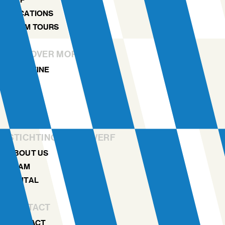
LOCATIONS
NDSM TOURS
DISCOVER MORE
MAGAZINE
NEWS
ARCHIVE
HISTORY
STICHTING NDSM-WERF
ABOUT US
TEAM
RENTAL
CONTACT
CONTACT