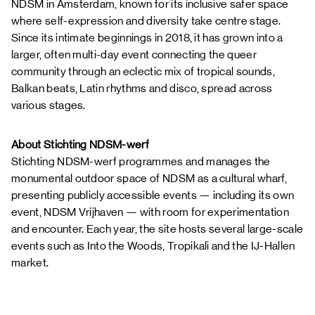
NDSM in Amsterdam, known for its inclusive safer space
where self-expression and diversity take centre stage.
Since its intimate beginnings in 2018, it has grown into a
larger, often multi-day event connecting the queer
community through an eclectic mix of tropical sounds,
Balkan beats, Latin rhythms and disco, spread across
various stages.
About Stichting NDSM-werf
Stichting NDSM-werf programmes and manages the
monumental outdoor space of NDSM as a cultural wharf,
presenting publicly accessible events — including its own
event, NDSM Vrijhaven — with room for experimentation
and encounter. Each year, the site hosts several large-scale
events such as Into the Woods, Tropikali and the IJ-Hallen
market.