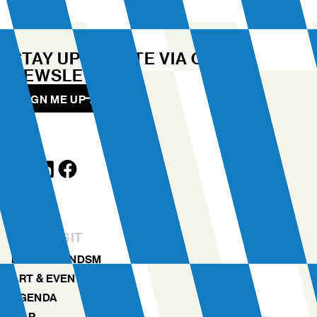
STAY UP TO DATE VIA OUR
NEWSLETTER
SIGN ME UP
YOUR VISIT
DISCOVER NDSM
ART & EVENTS
AGENDA
MAP