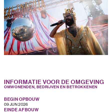
INFORMATIE VOOR DE OMGEVING
OMWONENDEN, BEDRIJVEN EN BETROKKENEN
BEGIN OPBOUW
09 JUN 2026
EINDE AFBOUW