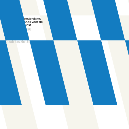
FAQ
©
2026
NDSM
Privacy Policy
Cookies Settings