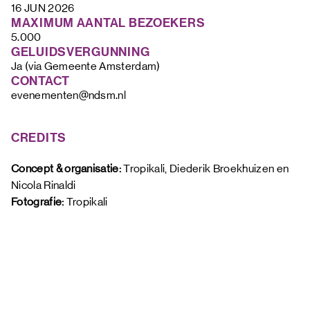
16 JUN 2026
MAXIMUM AANTAL BEZOEKERS
5.000
GELUIDSVERGUNNING
Ja (via Gemeente Amsterdam)
CONTACT
evenementen@ndsm.nl
CREDITS
Concept & organisatie: 
Tropikali, Diederik Broekhuizen en 
Nicola Rinaldi
Fotografie: 
Tropikali 