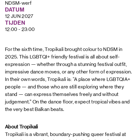
FAQ
NDSM-werf
DATUM
12 JUN 2027
TIJDEN
12:00 - 23:00
For the sixth time, Tropikali brought colour to NDSM in
2025. This LGBTQI+ friendly festival is all about self-
expression — whether through a stunning festival outfit,
impressive dance moves, or any other form of expression.
In their own words, Tropikali is: “A place where LGBTQIA+
people — and those who are still exploring where they
stand — can express themselves freely and without
judgement.” On the dance floor, expect tropical vibes and
the very best Balkan beats.
About Tropikali
Tropikali is a vibrant, boundary-pushing queer festival at