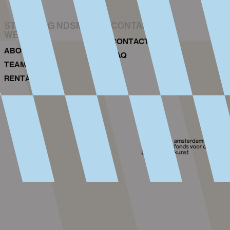
STICHTING NDSM-
CONTACT
WERF
CONTACT
ABOUT US
FAQ
TEAM
RENTAL