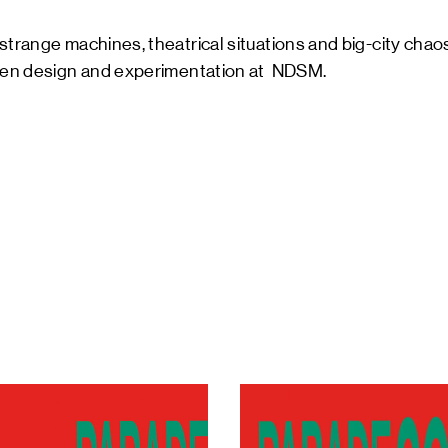
strange machines, theatrical situations and big-city cha
ween design and experimentation at NDSM.