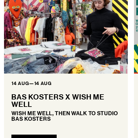
14 AUG
—
14 AUG
BAS KOSTERS X WISH ME
WELL
WISH ME WELL, THEN WALK TO STUDIO
BAS KOSTERS