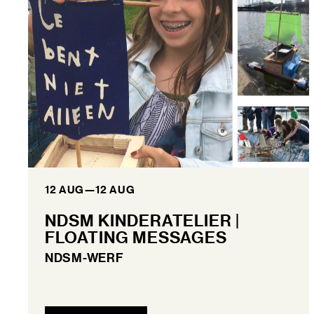
12 AUG
—
12 AUG
NDSM KINDERATELIER |
FLOATING MESSAGES
NDSM-WERF