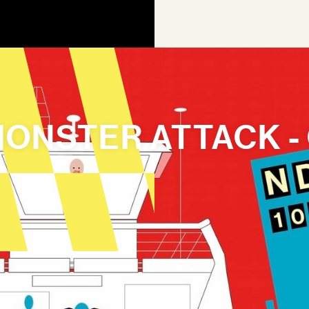
 MONSTER ATTACK -
AGEN