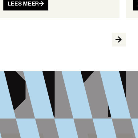
LEES MEER