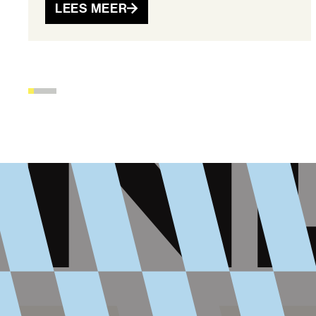
LEES MEER