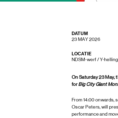
STAY UP TO DATE VIA OUR NEWS
DATUM
SIGN UP
23 MAY 2026
LOCATIE
NDSM-werf / Y-hellin
On Saturday 23 May, t
for
Big City Giant Mon
From 14:00 onwards, s
Oscar Peters, will pres
performance and mov