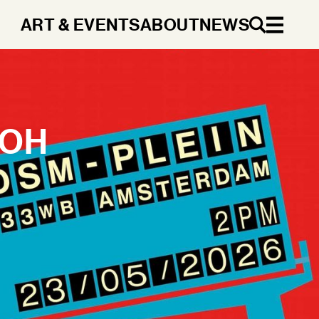
ART & EVENTS
ABOUT
NEWS
EN
 OH
DA