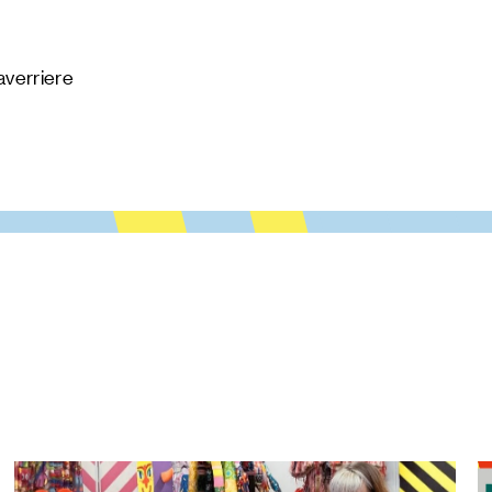
averriere