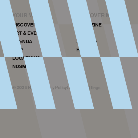
YOUR VISIT
DISCOVER MORE
DISCOVER NDSM
MAGAZINE
ART & EVENTS
NEWS
AGENDA
ARCHIVE
MAP
HISTORY
LOCATIONS
NDSM TOURS
©
2026
NDSM
Privacy Policy
Cookies Settings