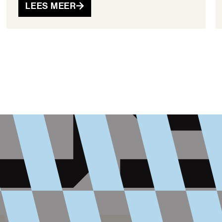
LEES MEER