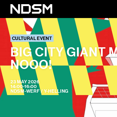
CULTURAL EVENT
BIG CITY GIANT
NOOO!
23 MAY 2026
14:00-16:00
NDSM-WERF / Y-HELLING