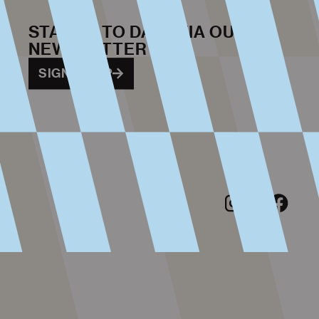
STAY UP TO DATE VIA OUR
NEWSLETTER
SIGN ME UP