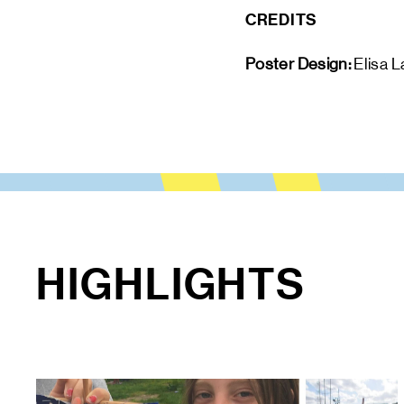
CREDITS
Poster Design: 
Elisa L
HIGHLIGHTS