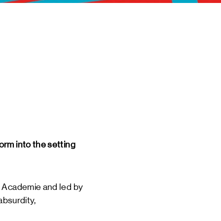
 EVENTS
INE
TOURS
 US
CT
DSM-WERF
orm into the setting
d Academie and led by
absurdity,