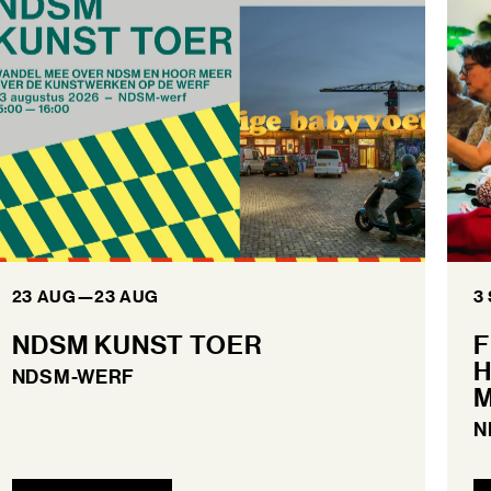
23 AUG
—
23 AUG
3
NDSM KUNST TOER
F
H
NDSM-WERF
M
N