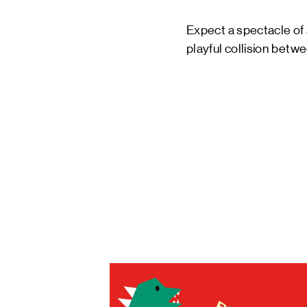
Expect a spectacle of 
playful collision bet