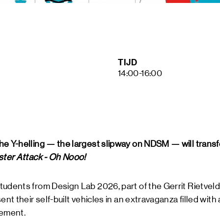
ART &
MAGAZ
NDSM 
LETTER
ABOUT
TIJD
NDSM
14:00-16:00
CONTA
LOCATIONS
STICHTING N
g
TEAM
RENTAL
FAQ
he Y-helling — the largest slipway on NDSM — will transf
ster Attack - Oh Nooo!
tudents from Design Lab 2026, part of the Gerrit Rietvel
ent their self-built vehicles in an extravaganza filled with 
ement.