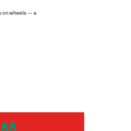
os on wheels — a