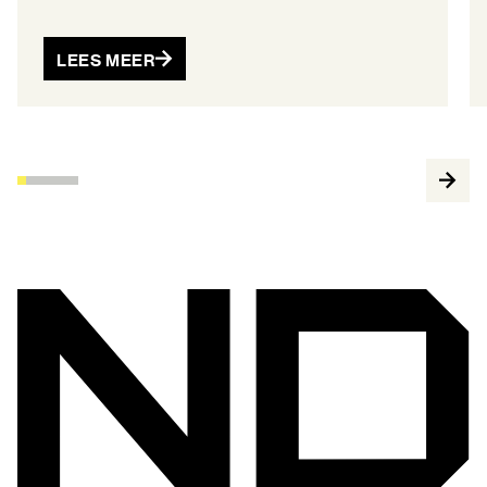
LEES MEER