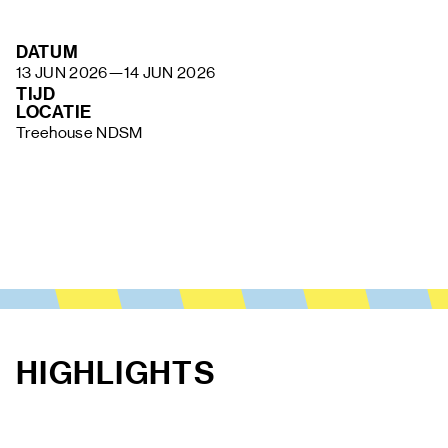
FAQ
DATUM
13 JUN 2026
—
14 JUN 2026
TIJD
LOCATIE
Treehouse NDSM
HIGHLIGHTS