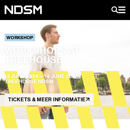
EN
WORKSHOP
WORKSHOPS AT
TREEHOUSE
AGENDA
ART & EVENTS
MAGAZINE
13 JUNE 2026
—
14 JUNE 2026
TREEHOUSE NDSM
NIEUWS
NDSM TOURS
ABOUT US
TICKETS & MEER INFORMATIE
NDSM
CONTACT
LOCATIONS
STICHTING NDSM-WERF
TEAM
RENTAL