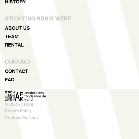
HISTORY
STICHTING NDSM-WERF
ABOUT US
TEAM
RENTAL
CONTACT
CONTACT
FAQ
©
2026
NDSM
Privacy Policy
Cookies Settings