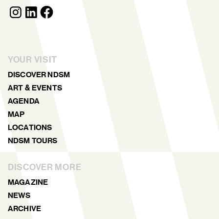
YOUR VISIT
DISCOVER NDSM
ART & EVENTS
AGENDA
MAP
LOCATIONS
NDSM TOURS
DISCOVER MORE
MAGAZINE
NEWS
ARCHIVE