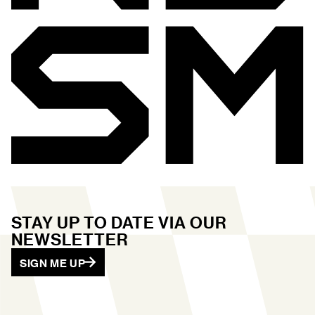
STAY UP TO DATE VIA OUR
NEWSLETTER
SIGN ME UP