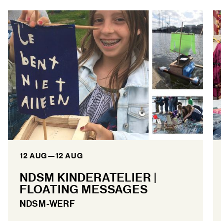
12 AUG
—
12 AUG
NDSM KINDERATELIER |
FLOATING MESSAGES
NDSM-WERF