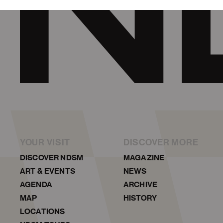
YOUR VISIT
DISCOVER MORE
DISCOVER NDSM
MAGAZINE
ART & EVENTS
NEWS
AGENDA
ARCHIVE
MAP
HISTORY
LOCATIONS