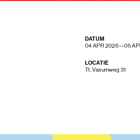
STAY UP TO DATE VIA OUR NEWS
DATUM
SIGN UP
04 APR 2026
—
05 AP
LOCATIE
Tt. Vasumweg 31