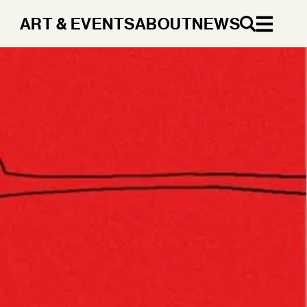
ART & EVENTS
ABOUT
NEWS
EN
DA