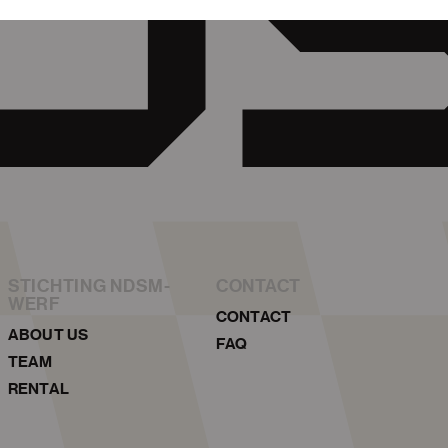
STICHTING NDSM-
CONTACT
WERF
CONTACT
ABOUT US
FAQ
TEAM
RENTAL