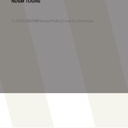
NDSM TOURS
©
2026
NDSM
Privacy Policy
Cookies Settings