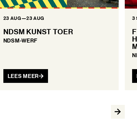
23 AUG
—
23 AUG
3
NDSM KUNST TOER
F
H
NDSM-WERF
M
N
LEES MEER