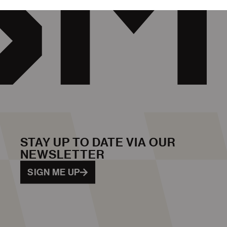
STAY UP TO DATE VIA OUR
NEWSLETTER
SIGN ME UP