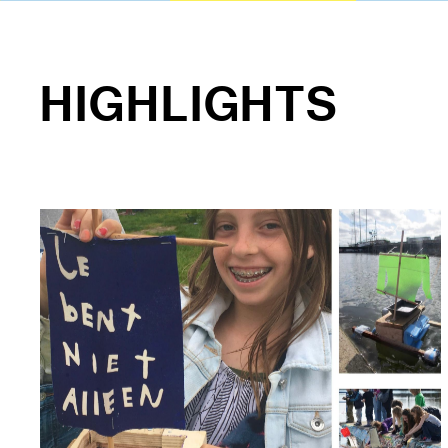
HIGHLIGHTS