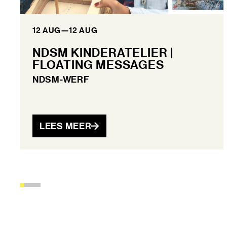
12 AUG
—
12 AUG
NDSM KINDERATELIER |
FLOATING MESSAGES
NDSM-WERF
LEES MEER