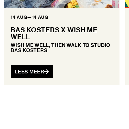
14 AUG
—
14 AUG
BAS KOSTERS X WISH ME
WELL
WISH ME WELL, THEN WALK TO STUDIO
BAS KOSTERS
LEES MEER