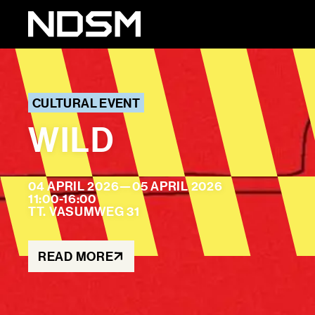
CULTURAL EVENT
WILD
04 APRIL 2026
—
05 APRIL 2026
11:00-16:00
TT. VASUMWEG 31
READ MORE