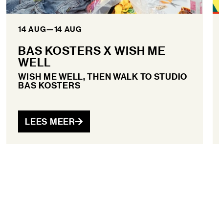
14 AUG
—
14 AUG
BAS KOSTERS X WISH ME
WELL
WISH ME WELL, THEN WALK TO STUDIO
BAS KOSTERS
LEES MEER