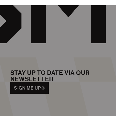
STAY UP TO DATE VIA OUR
NEWSLETTER
SIGN ME UP