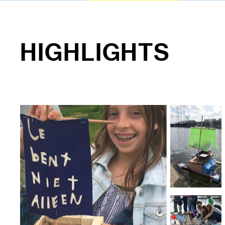
HIGHLIGHTS