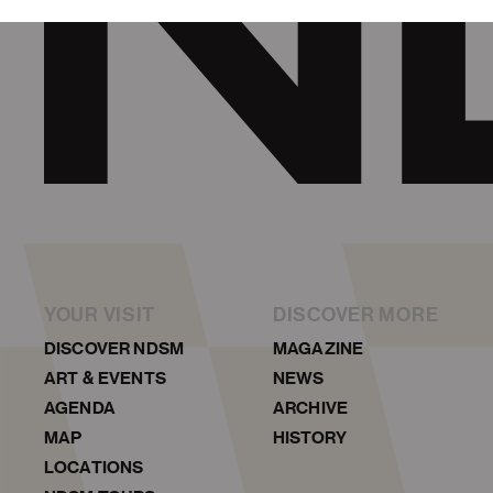
YOUR VISIT
DISCOVER MORE
DISCOVER NDSM
MAGAZINE
ART & EVENTS
NEWS
AGENDA
ARCHIVE
MAP
HISTORY
LOCATIONS