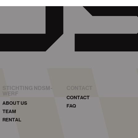
STICHTING NDSM-
CONTACT
WERF
CONTACT
ABOUT US
FAQ
TEAM
RENTAL