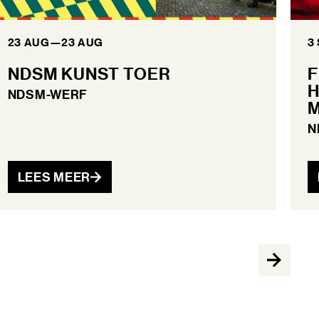
23 AUG
—
23 AUG
3
NDSM KUNST TOER
F
H
NDSM-WERF
M
N
LEES MEER