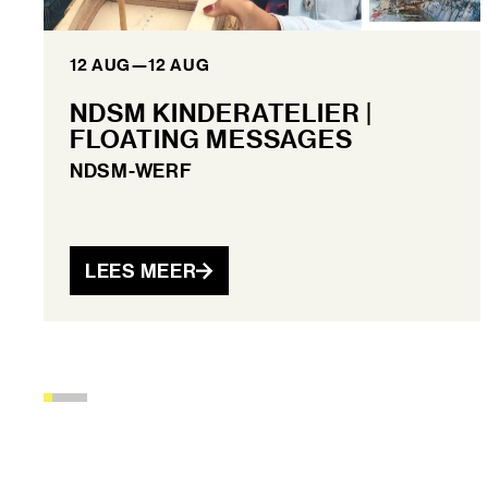
12 AUG
—
12 AUG
NDSM KINDERATELIER |
FLOATING MESSAGES
NDSM-WERF
LEES MEER