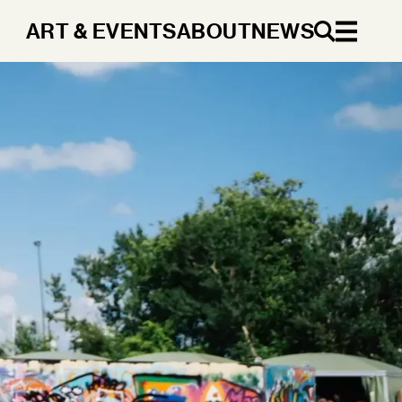
ART & EVENTS
ABOUT
NEWS
EN
DA