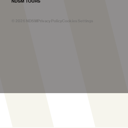
NDSM TOURS
©
2026
NDSM
Privacy Policy
Cookies Settings