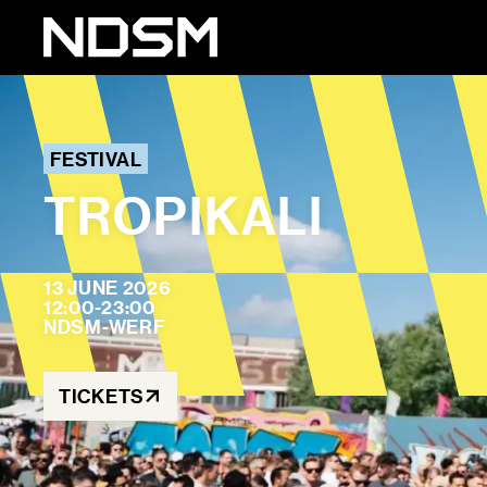
FESTIVAL
TROPIKALI
13 JUNE 2026
12:00-23:00
NDSM-WERF
TICKETS