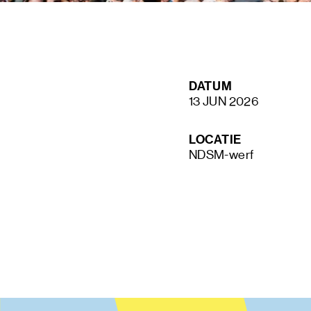
STAY UP TO DATE VIA OUR NEWS
DATUM
SIGN UP
13 JUN 2026
LOCATIE
NDSM-werf