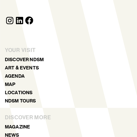
YOUR VISIT
DISCOVER NDSM
ART & EVENTS
AGENDA
MAP
LOCATIONS
NDSM TOURS
DISCOVER MORE
MAGAZINE
NEWS