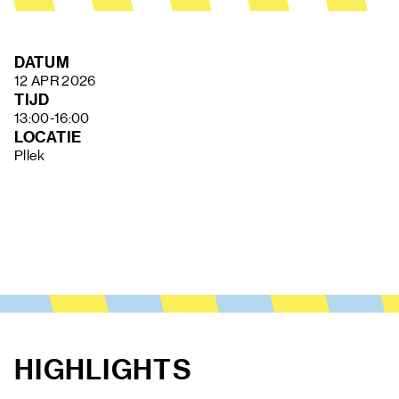
FAQ
DATUM
12 APR 2026
TIJD
13:00-16:00
LOCATIE
Pllek
HIGHLIGHTS