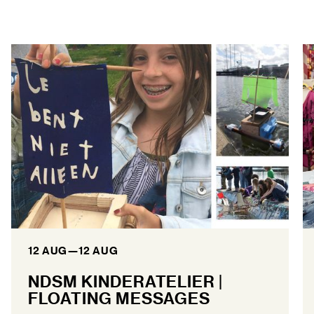
12 AUG
—
12 AUG
NDSM KINDERATELIER |
FLOATING MESSAGES