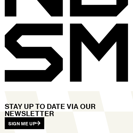
STAY UP TO DATE VIA OUR
NEWSLETTER
SIGN ME UP