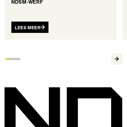
NDSM-WERF
LEES MEER