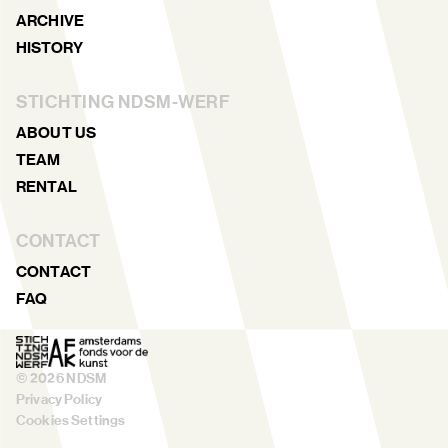
ARCHIVE
HISTORY
STICHTING NDSM-WERF
ABOUT US
TEAM
RENTAL
CONTACT
CONTACT
FAQ
©
2026
NDSM
Privacy Policy
Cookies Settings