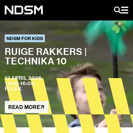
EN
NDSM FOR KIDS
RUIGE RAKKERS |
TECHNIKA 10
AGENDA
ART & EVENTS
MAGAZINE
12 APRIL 2026
13:00-16:00
NIEUWS
PLLEK
NDSM TOURS
ABOUT US
NDSM
READ MORE
CONTACT
LOCATIONS
STICHTING NDSM-WERF
TEAM
RENTAL