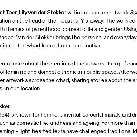
t Toer
,
Lily van der Stokker
will introduce her artwork
Sc
lation on the head of the industrial Y-slipway. The work co
ith themes of parenthood, domestic life and gender. Usi
hood, Van der Stokker brings the personal and everyday i
perience the wharf from a fresh perspective.
 learn more about the creation of the artwork, its significa
 of feminine and domestic themes in public space. Afterw
er artworks across the wharf, sharing stories about the ar
s unique location.
kker
954) is known for her monumental, colourful murals and d
h as domestic life, kindness and ageing. For more than t
emingly light-hearted texts have challenged traditional i