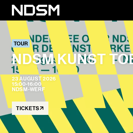
TOUR
NDSM KUNST TO
23 AUGUST 2026
15:00-16:00
NDSM-WERF
TICKETS