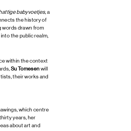
hattige babyvoetjes
, a
nnects the history of
ng words drawn from
nto the public realm,
nce within the context
ards,
Su Tomesen
will
tists, their works and
rawings, which centre
hirty years, her
deas about art and