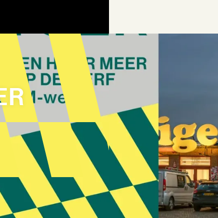
ER
AGEN