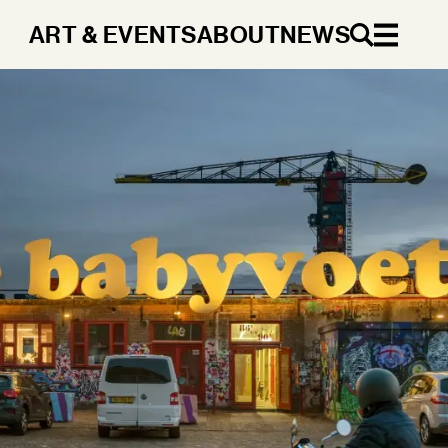
ART & EVENTS
ABOUT
NEWS
EN
DA