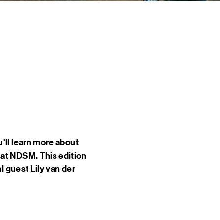
 EVENTS
INE
TOURS
 US
CT
DSM-WERF
'll learn more about
 at NDSM. This edition
l guest Lily van der