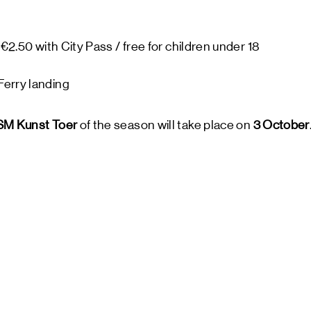
 €2.50 with City Pass / free for children under 18
erry landing
M Kunst Toer
of the season will take place on
3 October