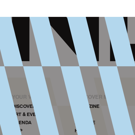
YOUR VISIT
DISCOVER MORE
DISCOVER NDSM
MAGAZINE
ART & EVENTS
NEWS
AGENDA
ARCHIVE
MAP
HISTORY