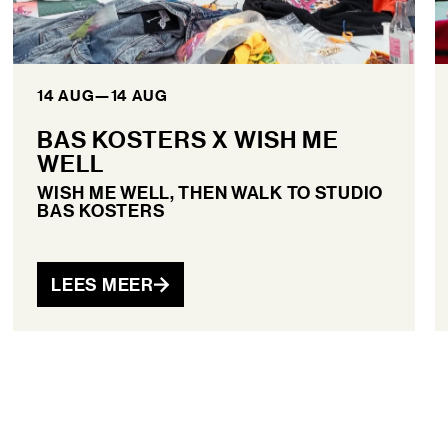
14 AUG
—
14 AUG
BAS KOSTERS X WISH ME
WELL
WISH ME WELL, THEN WALK TO STUDIO
BAS KOSTERS
LEES MEER