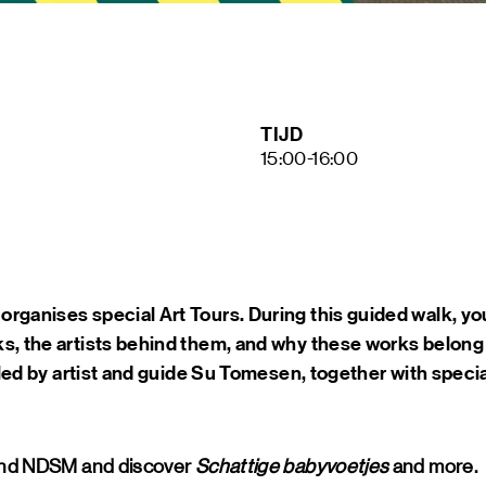
ART &
MAGAZ
NDSM 
LETTER
ABOUT
TIJD
NDSM
15:00-16:00
CONTA
LOCATIONS
STICHTING N
TEAM
RENTAL
FAQ
rganises special Art Tours. During this guided walk, you
s, the artists behind them, and why these works belong
e led by artist and guide Su Tomesen, together with specia
ound NDSM and discover
Schattige babyvoetjes
and more.