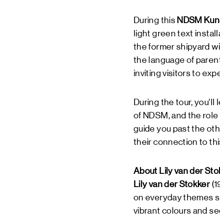
During this
NDSM Kuns
light green text instal
the former shipyard w
the language of parent
inviting visitors to ex
During the tour, you'll
of NDSM, and the role
guide you past the oth
their connection to thi
About Lily van der Sto
Lily van der Stokker
(1
on everyday themes suc
vibrant colours and se