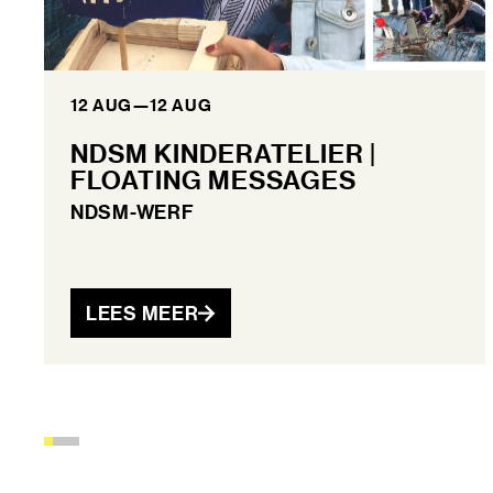
12 AUG
—
12 AUG
NDSM KINDERATELIER |
FLOATING MESSAGES
NDSM-WERF
LEES MEER