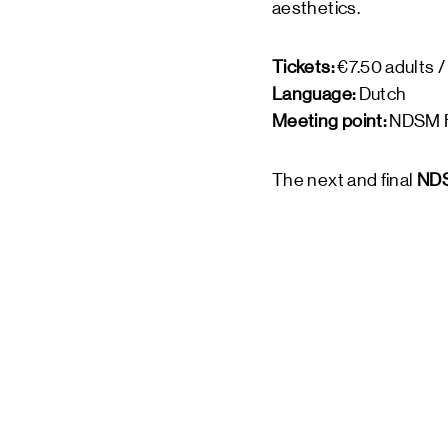
aesthetics.
Tickets:
€7.50 adults /
Language:
Dutch
Meeting point:
NDSM F
The next and final
NDS