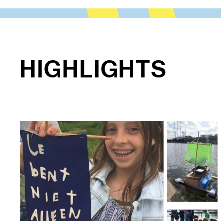
HIGHLIGHTS