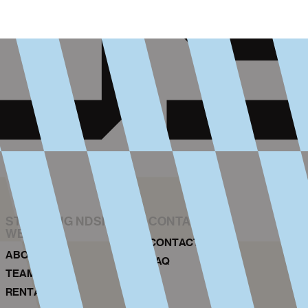
STICHTING NDSM-
CONTACT
WERF
CONTACT
ABOUT US
FAQ
TEAM
RENTAL