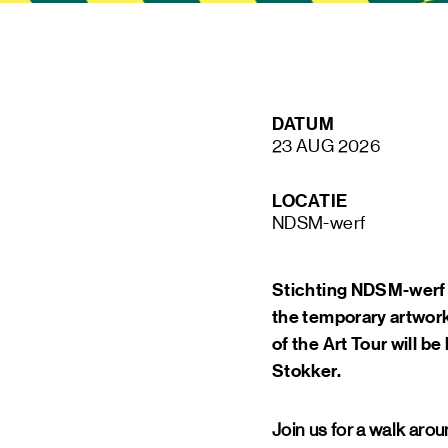
STAY UP TO DATE VIA OUR NEWS
DATUM
SIGN UP
23 AUG 2026
LOCATIE
NDSM-werf
Stichting NDSM-werf o
the temporary artwork
of the Art Tour will b
Stokker.
Join us for a walk ar