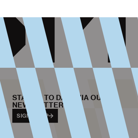
STAY UP TO DATE VIA OUR
NEWSLETTER
SIGN ME UP