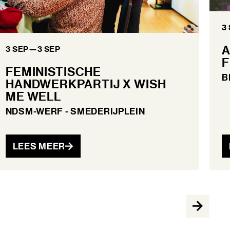
3
A
3 SEP
—
3 SEP
F
FEMINISTISCHE
B
HANDWERKPARTIJ X WISH
ME WELL
NDSM-WERF - SMEDERIJPLEIN
LEES MEER