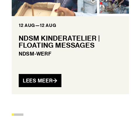
12 AUG
—
12 AUG
NDSM KINDERATELIER |
FLOATING MESSAGES
NDSM-WERF
LEES MEER