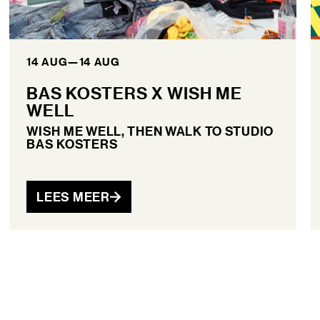
14 AUG
—
14 AUG
BAS KOSTERS X WISH ME
WELL
WISH ME WELL, THEN WALK TO STUDIO
BAS KOSTERS
LEES MEER