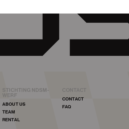
STICHTING NDSM-
CONTACT
WERF
CONTACT
ABOUT US
FAQ
TEAM
RENTAL