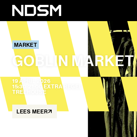
MARKET
GOBLIN MARKET
19 APRIL 2026
15:30-21:00 EXTRA REGEL
TREEHOUSE
LEES MEER