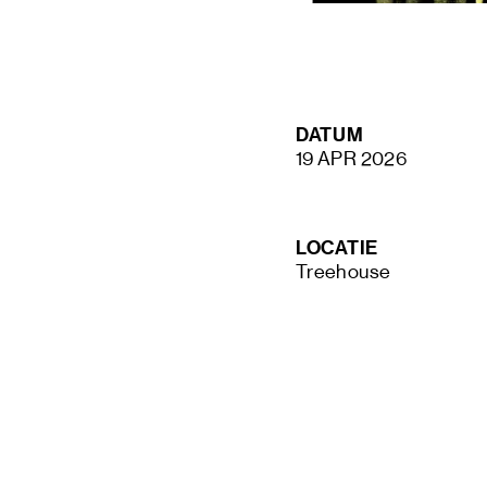
STAY UP TO DATE VIA OUR NEWS
DATUM
SIGN UP
19 APR 2026
LOCATIE
Treehouse