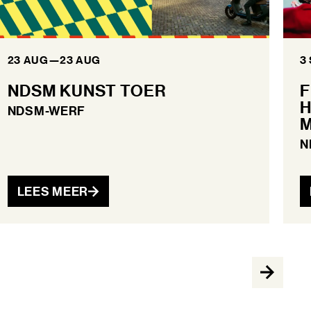
23 AUG
—
23 AUG
3
NDSM KUNST TOER
F
H
NDSM-WERF
M
N
LEES MEER