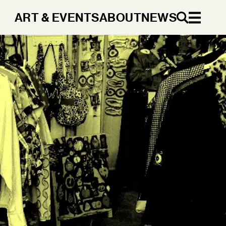
ART & EVENTS
ABOUT
NEWS
EN
DA