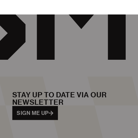
STAY UP TO DATE VIA OUR
NEWSLETTER
SIGN ME UP