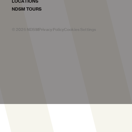
LOCATIONS
NDSM TOURS
©
2026
NDSM
Privacy Policy
Cookies Settings