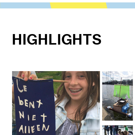
HIGHLIGHTS