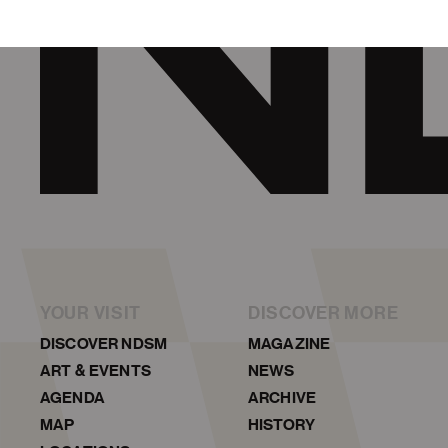
YOUR VISIT
DISCOVER MORE
DISCOVER NDSM
MAGAZINE
ART & EVENTS
NEWS
AGENDA
ARCHIVE
MAP
HISTORY