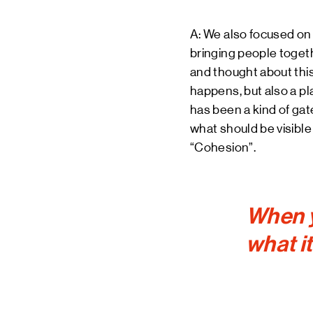
A: We also focused on th
bringing people togethe
and thought about this
happens, but also a p
has been a kind of gat
what should be visibl
“Cohesion”.
When y
what it