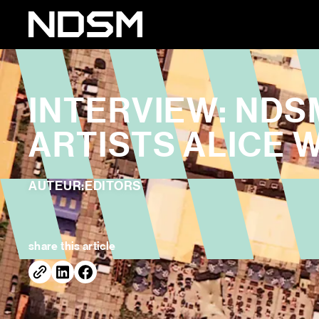
INTERVIEW: NDS
ARTISTS ALICE 
AUTEUR:
EDITORS
share this article