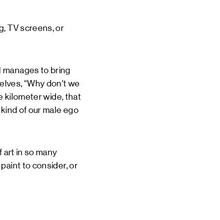
g, TV screens, or
l manages to bring
elves, “Why don't we
e kilometer wide, that
 kind of our male ego
f art in so many
paint to consider, or