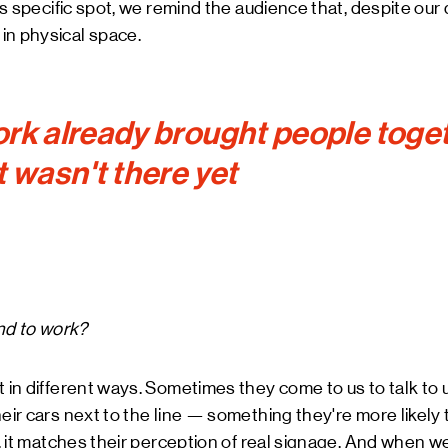
his specific spot, we remind the audience that, despite ou
in physical space.
rk already brought people toget
t wasn't there yet
d to work?
t in different ways. Sometimes they come to us to talk to 
eir cars next to the line — something they're more likely to 
ay, it matches their perception of real signage. And when