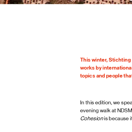
STAY UP TO DATE VIA OUR NEWS
SIGN UP
This winter, Stichtin
works by international
topics and people tha
In this edition, we sp
evening walk at NDSM m
Cohesion
is because i