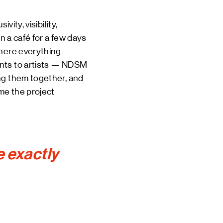
ity, visibility,
n a café for a few days
where everything
ants to artists — NDSM
ng them together, and
me the project
e exactly