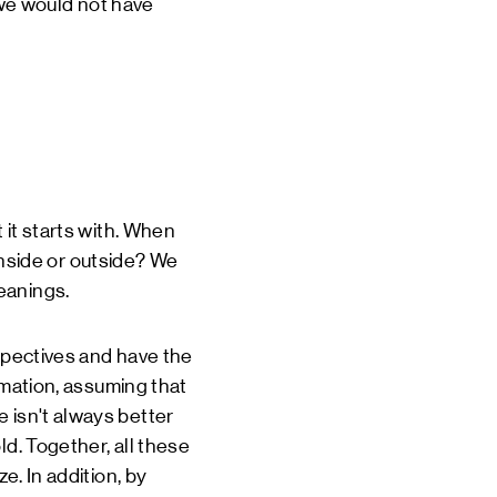
, we would not have
 it starts with. When
 inside or outside? We
eanings.
rspectives and have the
ormation, assuming that
 isn't always better
ld. Together, all these
e. In addition, by