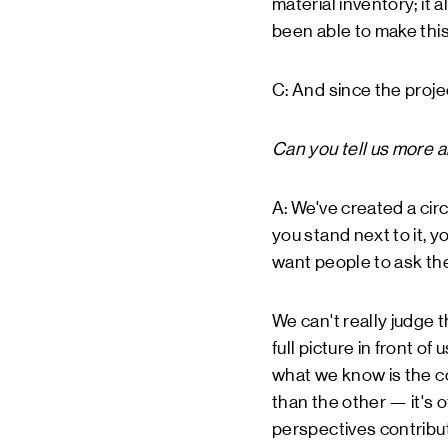
material inventory; it 
been able to make this 
C: And since the proje
Can you tell us more 
A: We've created a circ
you stand next to it, yo
want people to ask th
We can't really judge 
full picture in front o
what we know is the co
than the other — it's 
perspectives contribute