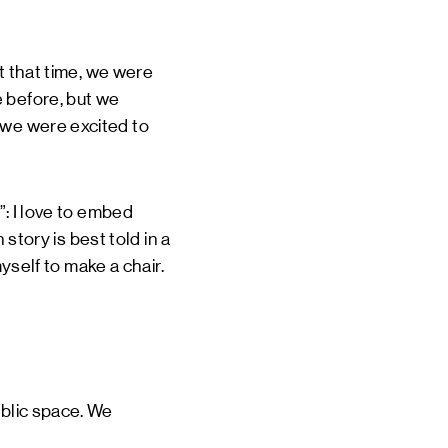
At that time, we were
 before, but we
 we were excited to
”: I love to embed
 story is best told in a
myself to make a chair.
ublic space. We