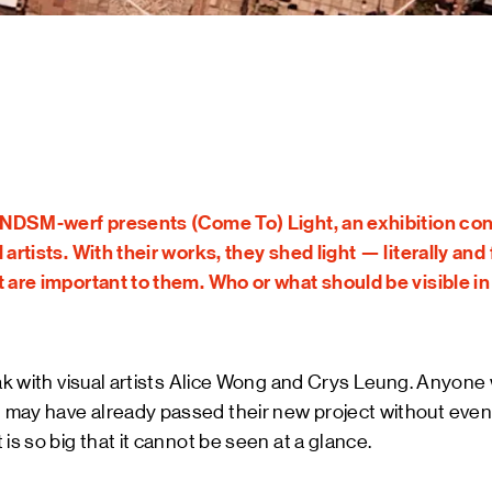
ART &
MAGAZ
NDSM 
LETTER
ABOUT
NDSM
CONTA
LOCATIONS
STICHTING N
g NDSM-werf presents (Come To) Light, an exhibition cons
TEAM
 artists. With their works, they shed light — literally and
RENTAL
t are important to them. Who or what should be visible i
FAQ
eak with visual artists Alice Wong and Crys Leung. Anyone
ay have already passed their new project without even re
t is so big that it cannot be seen at a glance.