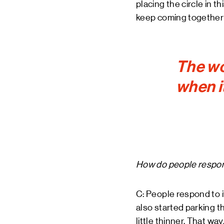
placing the circle in t
keep coming together 
The wo
when i
How do people respon
C: People respond to i
also started parking th
little thinner. That w