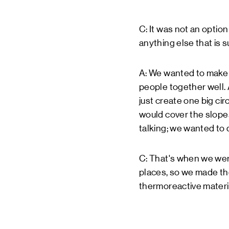
C: It was not an optio
anything else that is 
A: We wanted to make 
people together well.
just create one big ci
would cover the slopes
talking; we wanted to d
C: That's when we were
places, so we made th
thermoreactive materia