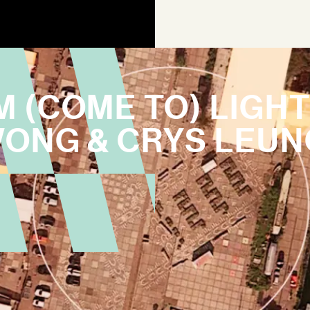
M (COME TO) LIGH
WONG & CRYS LEUN
AGEN