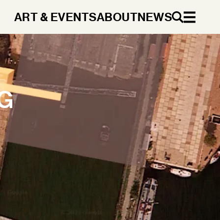
ART & EVENTS
ABOUT
NEWS
EN
T
G
DA