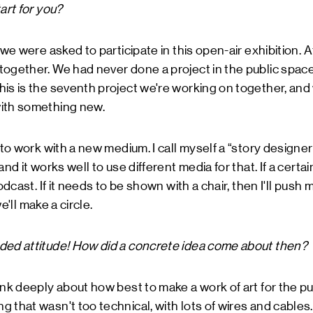
art for you?
 we were asked to participate in this open-air exhibition. 
ogether. We had never done a project in the public space
is is the seventh project we're working on together, and
ith something new.
 to work with a new medium. I call myself a “story designer
nd it works well to use different media for that. If a certain
odcast. If it needs to be shown with a chair, then I'll push 
we'll make a circle.
ded attitude! How did a concrete idea come about then?
ink deeply about how best to make a work of art for the p
 that wasn't too technical, with lots of wires and cables.