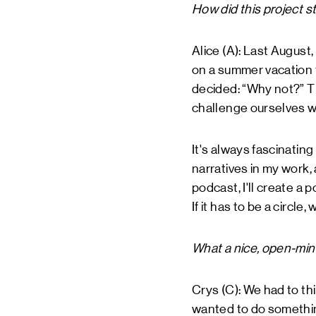
How did this project st
Alice (A): Last August,
on a summer vacation t
decided: “Why not?” Th
challenge ourselves w
It's always fascinating
narratives in my work, a
podcast, I'll create a p
If it has to be a circle, 
What a nice, open-min
Crys (C): We had to th
wanted to do something