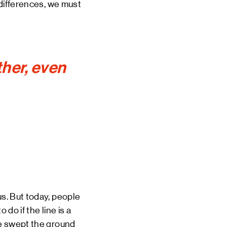
r differences, we must
her, even
us. But today, people
do if the line is a
 we swept the ground