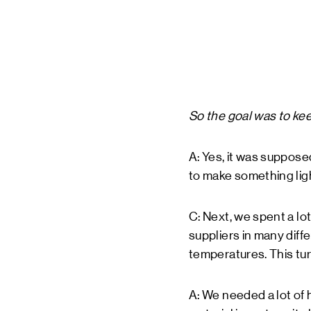
So the goal was to kee
A: Yes, it was suppos
to make something ligh
C: Next, we spent a lot
suppliers in many diffe
temperatures. This tu
A: We needed a lot of 