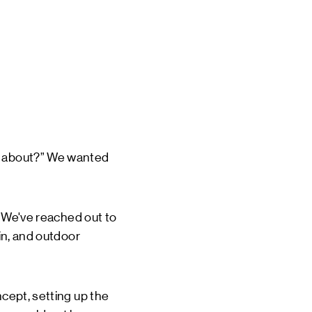
is about?” We wanted
t. We've reached out to
ain, and outdoor
ncept, setting up the