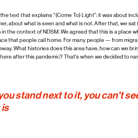
e text that explains “(Come To) Light”: it was about inclusiv
r, about what is seen and what is not. After that, we sat i
 in the context of NDSM. We agreed that this is a place 
lace that people call home. For many people — from migr
eway. What histories does this area have, how can we bri
e here after this pandemic? That's when we decided to na
ou stand next to it, you can't se
 is