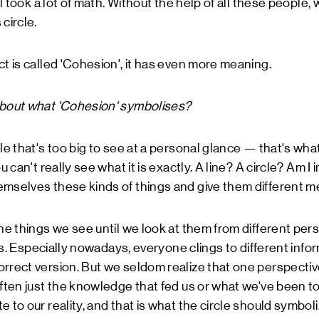
all took a lot of math. Without the help of all these people
circle.
ct is called 'Cohesion', it has even more meaning.
about what 'Cohesion' symbolises?
le that's too big to see at a personal glance — that's what
u can't really see what it is exactly. A line? A circle? Am I
emselves these kinds of things and give them different m
the things we see until we look at them from different pe
f us. Especially nowadays, everyone clings to different inf
rrect version. But we seldom realize that one perspective
often just the knowledge that fed us or what we've been to
 to our reality, and that is what the circle should symboliz