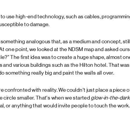
n to use high-end technology, such as cables, programmin
susceptible to damage.
something analogous that, as a medium and concept, stil
 At one point, we looked at the NDSM map and asked ours
rcle?” The first idea was to create a huge shape, almost on
 and various buildings such as the Hilton hotel. That was
o something really big and paint the walls all over.
 confronted with reality. We couldn't just place a piece o
e circle smaller. That's when we started
glow-in-the-dark
l, or anything that would invite people to touch the work.