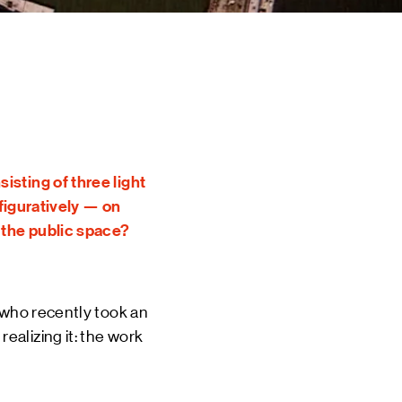
 EVENTS
INE
TOURS
 US
CT
DSM-WERF
isting of three light
 figuratively — on
n the public space?
 who recently took an
alizing it: the work