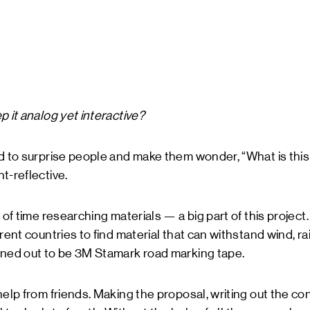
p it analog yet interactive?
ed to surprise people and make them wonder, “What is th
t-reflective.
 of time researching materials — a big part of this projec
rent countries to find material that can withstand wind, r
rned out to be 3M Stamark road marking tape.
help from friends. Making the proposal, writing out the co