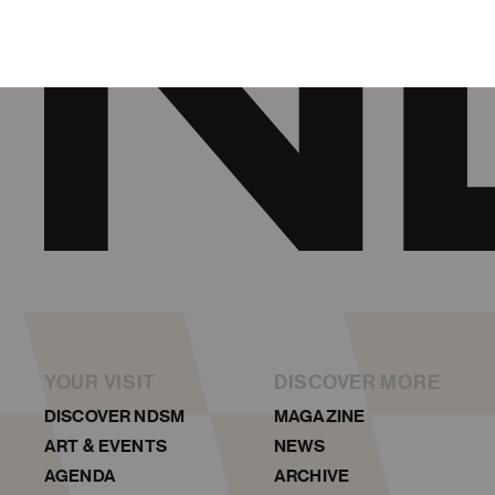
YOUR VISIT
DISCOVER MORE
DISCOVER NDSM
MAGAZINE
ART & EVENTS
NEWS
AGENDA
ARCHIVE