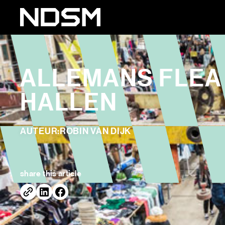
ALLEMANS FLEA 
HALLEN
AUTEUR:
ROBIN VAN DIJK
share this article