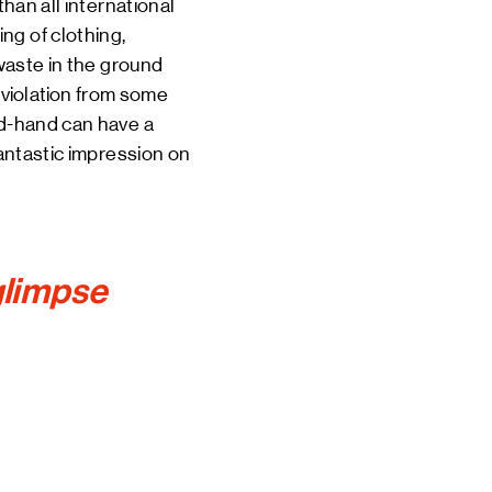
than all international
ng of clothing,
 waste in the ground
violation
from some
nd-hand can have a
fantastic impression on
 glimpse