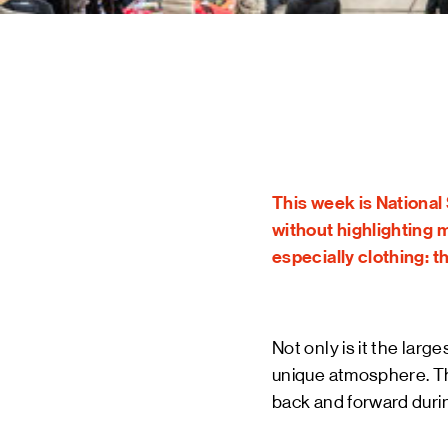
STAY UP TO DATE VIA OUR NEWS
SIGN UP
This week is National 
without highlighting 
especially clothing: th
Not only is it the larg
unique atmosphere. The
back and forward durin