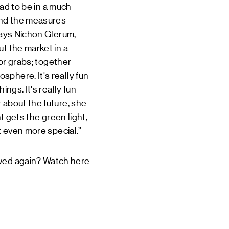
had to be in a much
 and the measures
 says Nichon Glerum,
ut the market in a
for grabs; together
phere. It's really fun
ngs. It's really fun
 about the future, she
t gets the green light,
t even more special.”
lowed again? Watch
here