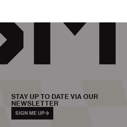
STAY UP TO DATE VIA OUR
NEWSLETTER
SIGN ME UP