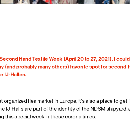
ART &
MAGAZ
NDSM 
LETTER
ABOUT
NDSM
CONTA
LOCATIONS
STICHTING N
Second Hand Textile Week (April 20 to 27, 2021). I couldn
TEAM
my (and probably many others) favorite spot for second-
RENTAL
e IJ-Hallen.
FAQ
est organized flea market in Europe, it's also a place to get
 IJ-Halls are part of the identity of the NDSM shipyard,
g this special week in these corona times.