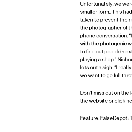
Unfortunately, we weren
smaller form.. This ha
taken to prevent the r
the photographer of th
phone conversation. “It
with the photogenic wa
to find out people's ex
playing a shop.” Nicho
lets out a sigh. “I rea
we want to go full thr
Don't miss out on the
the website or click
he
Feature: FalseDepot: T