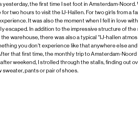
as yesterday, the first time I set foot in Amsterdam-Noord. W
or two hours to visit the IJ-Hallen. For two girls from a fa
experience. It was also the moment when I fell in love wi
lly escaped. In addition to the impressive structure of t
e the warehouse, there was also a typical “IJ-hallen atmo
ething you don't experience like that anywhere else and 
After that first time, the monthly trip to Amsterdam-Noor
ter weekend, I strolled through the stalls, finding out ov
w sweater, pants or pair of shoes.