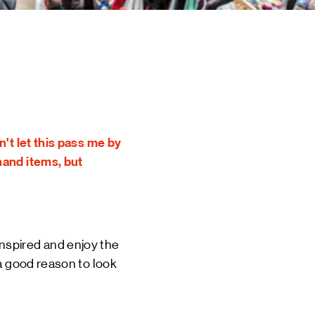
 EVENTS
INE
TOURS
 US
CT
DSM-WERF
't let this pass me by
hand items, but
 inspired and enjoy the
 a good reason to look