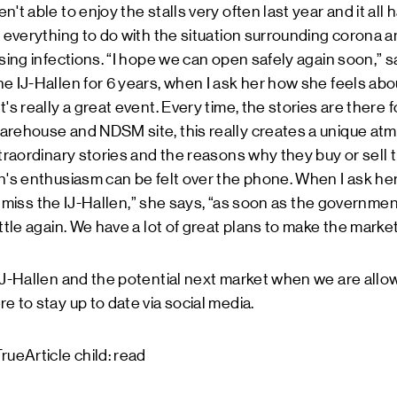
't able to enjoy the stalls very often last year and it all 
d everything to do with the situation surrounding corona
ising infections. “I hope we can open safely again soon,”
e IJ-Hallen for 6 years, when I ask her how she feels abo
's really a great event. Every time, the stories are there 
rehouse and NDSM site, this really creates a unique atmos
traordinary stories and the reasons why they buy or sell thi
n's enthusiasm can be felt over the phone. When I ask her
lly miss the IJ-Hallen,” she says, “as soon as the governmen
ottle again. We have a lot of great plans to make the marke
 IJ-Hallen and the potential next market when we are al
re
to stay up to date via social media.
rueArticle child: read