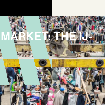
MARKET: THE IJ-
AGEN