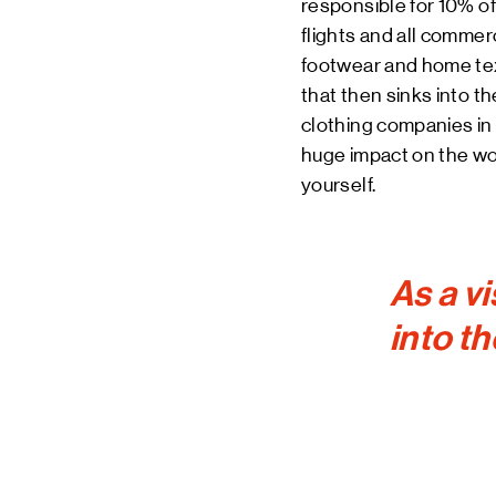
responsible for 10% of 
flights and all commer
footwear and home texti
that then sinks into t
clothing companies in 
huge impact on the wor
yourself.
As a vi
into th