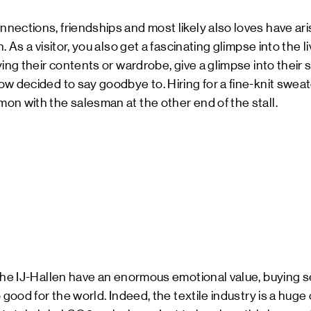
nections, friendships and most likely also loves have ar
 As a visitor, you also get a fascinating glimpse into the li
ying their contents or wardrobe, give a glimpse into their
w decided to say goodbye to. Hiring for a fine-knit sweate
n with the salesman at the other end of the stall.
 the IJ-Hallen have an enormous emotional value, buying 
 good for the world. Indeed, the textile industry is a huge