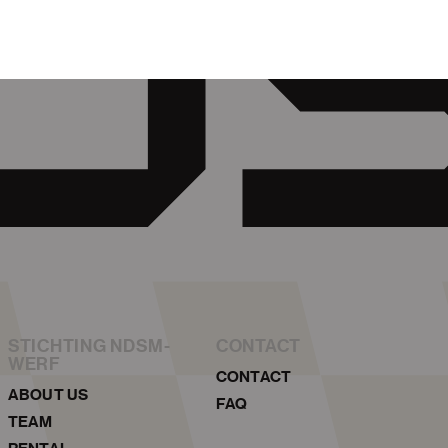
STICHTING NDSM-
CONTACT
WERF
CONTACT
ABOUT US
FAQ
TEAM