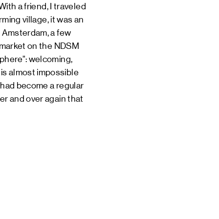
ith a friend, I traveled
rming village, it was an
th Amsterdam, a few
he market on the NDSM
sphere”: welcoming,
is almost impossible
d had become a regular
er and over again that