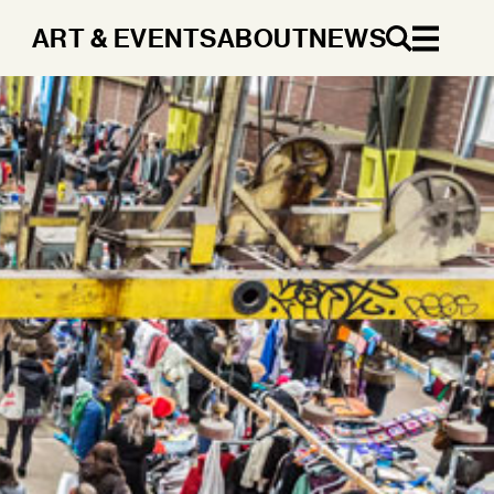
ART & EVENTS
ABOUT
NEWS
EN
DA