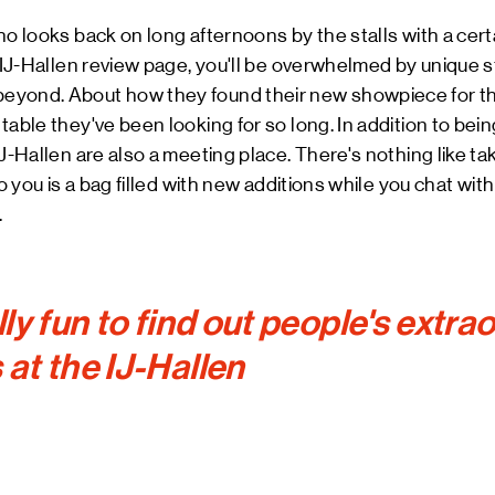
ho looks back on long afternoons by the stalls with a cert
 IJ-Hallen review page, you'll be overwhelmed by unique st
yond. About how they found their new showpiece for the 
able they've been looking for so long. In addition to being
J-Hallen are also a meeting place. There's nothing like tak
to you is a bag filled with new additions while you chat with
.
ally fun to find out people's extra
 at the IJ-Hallen