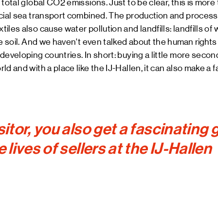
total global CO2 emissions. Just to be clear, this is more 
cial sea transport combined. The production and processi
les also cause water pollution and landfills: landfills of
he soil. And we haven't even talked about the
human rights 
developing countries. In short: buying a little more seco
ld and with a place like the IJ-Hallen, it can also make a 
sitor, you also get a fascinating
e lives of sellers at the IJ-Hallen