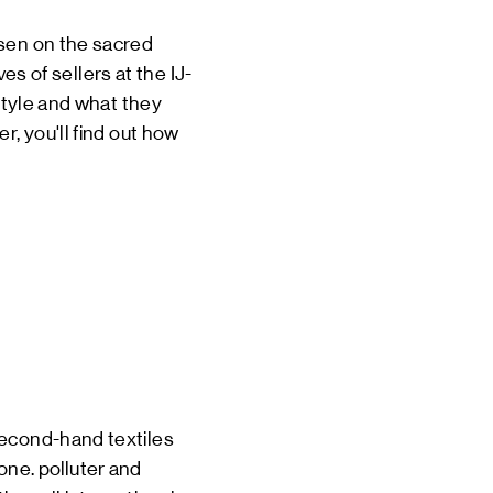
isen on the sacred
ves of sellers at the IJ-
 style and what they
r, you'll find out how
second-hand textiles
 one.
polluter
and