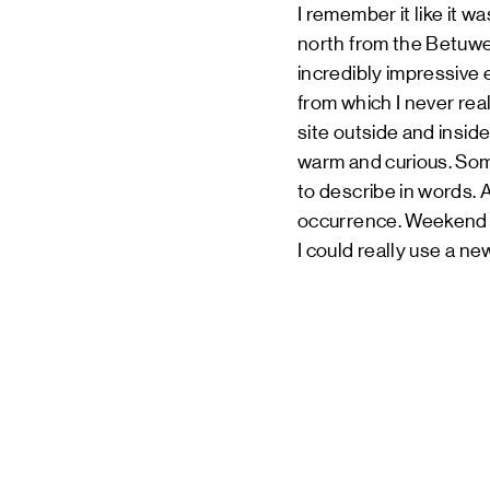
I remember it like it w
north from the Betuwe f
incredibly impressive 
from which I never rea
site outside and insid
warm and curious. Som
to describe in words. 
occurrence. Weekend af
I could really use a ne