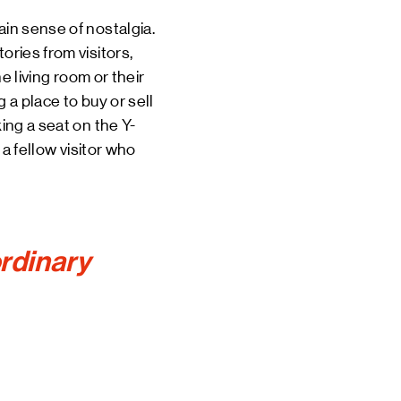
ain sense of nostalgia.
ories from visitors,
living room or their
 a place to buy or sell
ing a seat on the Y-
 a fellow visitor who
ordinary