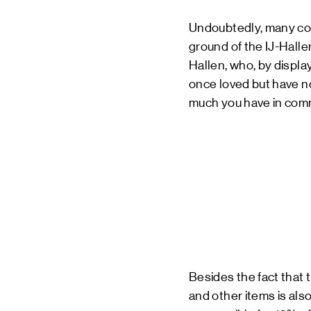
Undoubtedly, many con
ground of the IJ-Hallen.
Hallen, who, by displa
once loved but have no
much you have in commo
Besides the fact that
and other items is also