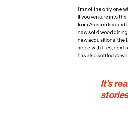
I'm not the only one w
If you venture into the
from Amsterdam and be
new solid wood dining t
new acquisitions, the I
slope with fries, next 
has also settled down
It's re
stories